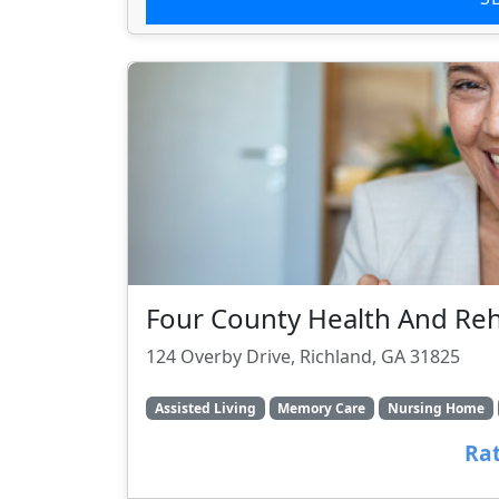
Four County Health And Reha
124 Overby Drive, Richland, GA 31825
Assisted Living
Memory Care
Nursing Home
Rat