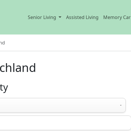
Senior Living
Assisted Living
Memory Car
and
ichland
ty