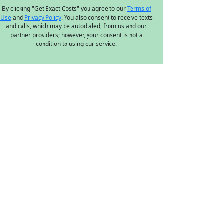
By clicking "Get Exact Costs" you agree to our
Terms of
Use
and
Privacy Policy
. You also consent to receive texts
and calls, which may be autodialed, from us and our
partner providers; however, your consent is not a
condition to using our service.