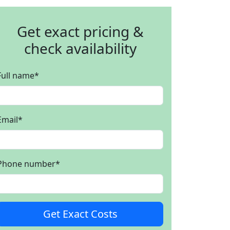
Get exact pricing &
check availability
Full name
*
Email
*
Phone number
*