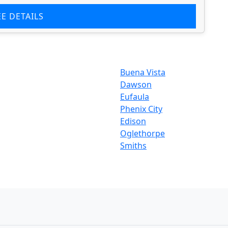
EE DETAILS
Buena Vista
Dawson
Eufaula
Phenix City
Edison
Oglethorpe
Smiths