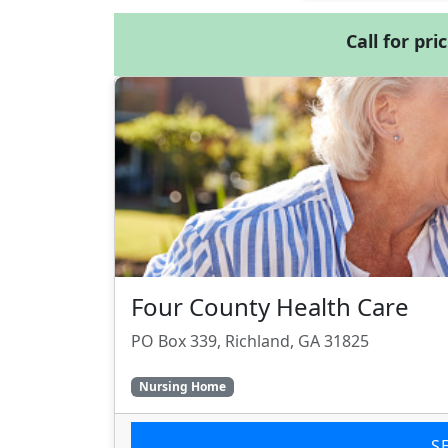
Call for pri
Four County Health Care
PO Box 339, Richland, GA 31825
Nursing Home
S