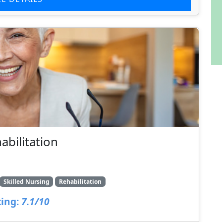
bilitation
Skilled Nursing
Rehabilitation
ing:
7.1/10