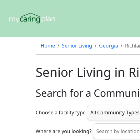
Home
Senior Living
Georgia
Richl
Senior Living in R
Search for a Communi
Choose a facility type
Where are you looking?