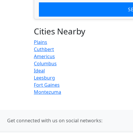
S
Cities Nearby
Plains
Cuthbert
Americus
Columbus
Ideal
Leesburg
Fort Gaines
Montezuma
Get connected with us on social networks: