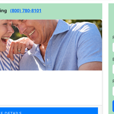
cing
(800) 780-8101
EE DETAILS