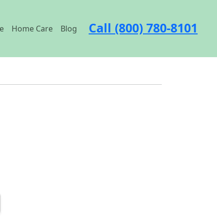
Call (800) 780-8101
e
Home Care
Blog