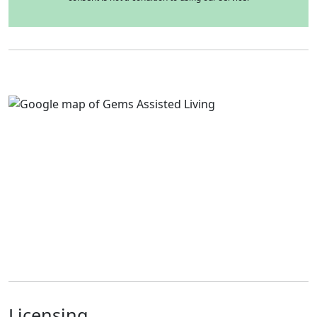
Licensing