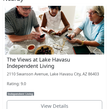
The Views at Lake Havasu
Independent Living
2110 Swanson Avenue, Lake Havasu City, AZ 86403
Rating: 9.0
Independent Living
View Details