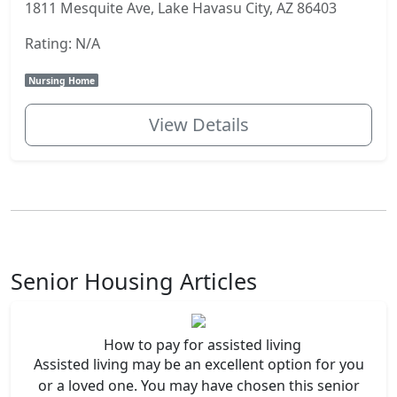
1811 Mesquite Ave, Lake Havasu City, AZ 86403
Rating: N/A
Nursing Home
View Details
Senior Housing Articles
How to pay for assisted living
Assisted living may be an excellent option for you
or a loved one. You may have chosen this senior