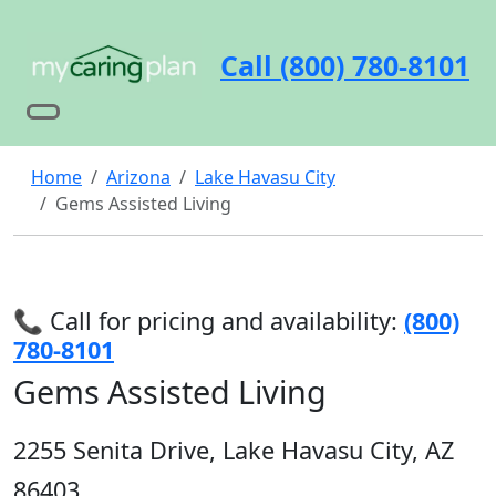
Call (800) 780-8101
Home
Arizona
Lake Havasu City
Gems Assisted Living
📞 Call for pricing and availability:
(800)
780-8101
Gems Assisted Living
2255 Senita Drive, Lake Havasu City, AZ
86403