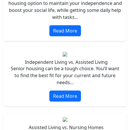
housing option to maintain your independence and
boost your social life, while getting some daily help
with tasks...
Read More
Independent Living vs. Assisted Living
Senior housing can be a tough choice. You’ll want
to find the best fit for your current and future
needs...
Read More
Assisted Living vs. Nursing Homes