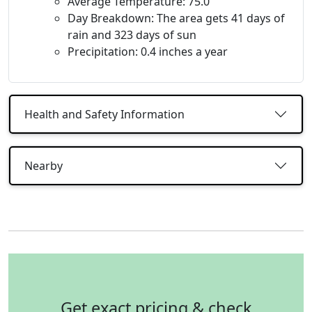
Average Temperature: 75.0
Day Breakdown: The area gets 41 days of
rain and 323 days of sun
Precipitation: 0.4 inches a year
Health and Safety Information
Nearby
Get exact pricing & check