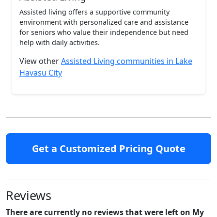
Assisted living offers a supportive community
environment with personalized care and assistance
for seniors who value their independence but need
help with daily activities.
View other
Assisted Living communities in Lake
Havasu City
Get a Customized Pricing Quote
Reviews
There are currently no reviews that were left on My