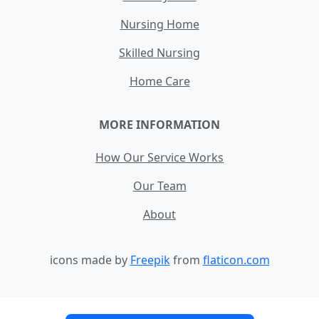
Nursing Home
Skilled Nursing
Home Care
MORE INFORMATION
How Our Service Works
Our Team
About
icons made by
Freepik
from
flaticon.com