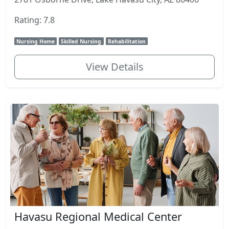
Rating: 7.8
Nursing Home
Skilled Nursing
Rehabilitation
View Details
Havasu Regional Medical Center