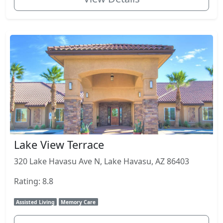
Lake View Terrace
320 Lake Havasu Ave N, Lake Havasu, AZ 86403
Rating: 8.8
Assisted Living
Memory Care