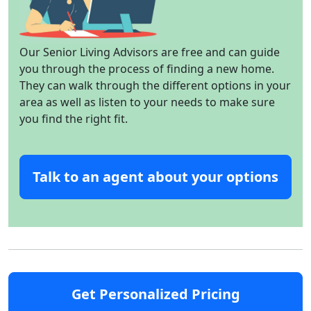
Our Senior Living Advisors are free and can guide
you through the process of finding a new home.
They can walk through the different options in your
area as well as listen to your needs to make sure
you find the right fit.
Talk to an agent about your options
Get Personalized Pricing