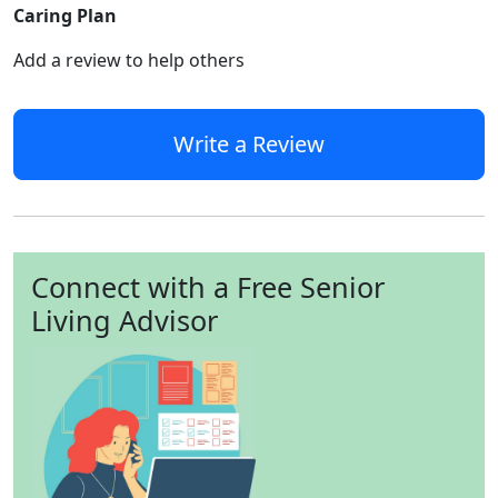
Caring Plan
Add a review to help others
Write a Review
Connect with a Free Senior
Living Advisor