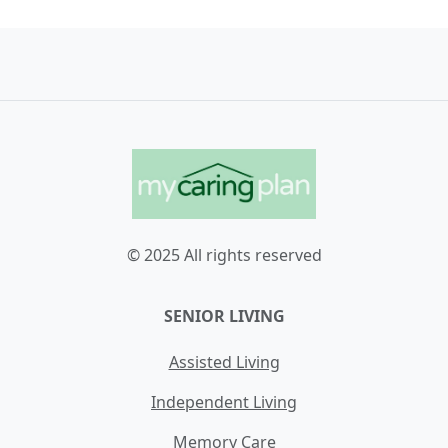
© 2025 All rights reserved
SENIOR LIVING
Assisted Living
Independent Living
Memory Care