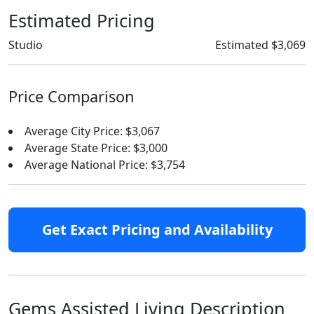
Estimated Pricing
Studio
Estimated $3,069
Price Comparison
Average City Price: $3,067
Average State Price: $3,000
Average National Price: $3,754
Get Exact Pricing and Availability
Gems Assisted Living Description