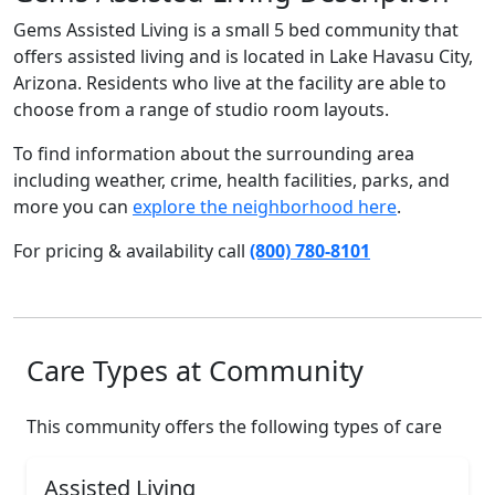
Gems Assisted Living is a small 5 bed community that
offers assisted living and is located in Lake Havasu City,
Arizona. Residents who live at the facility are able to
choose from a range of studio room layouts.
To find information about the surrounding area
including weather, crime, health facilities, parks, and
more you can
explore the neighborhood here
.
For pricing & availability call
(800) 780-8101
Care Types at Community
This community offers the following types of care
Assisted Living