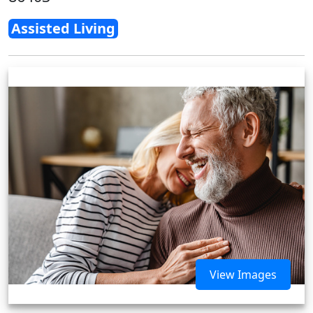
Assisted Living
View Images