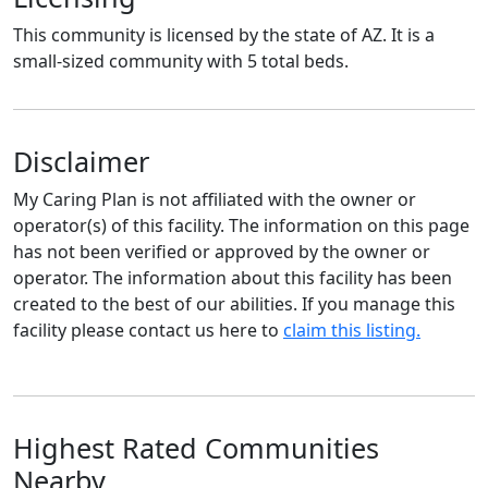
This community is licensed by the state of AZ. It is a
small-sized community with 5 total beds.
Disclaimer
My Caring Plan is not affiliated with the owner or
operator(s) of this facility. The information on this page
has not been verified or approved by the owner or
operator. The information about this facility has been
created to the best of our abilities. If you manage this
facility please contact us here to
claim this listing.
Highest Rated Communities
Nearby