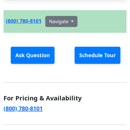
(800) 780-8101
Navigate
Ask Question
Schedule Tour
For Pricing & Availability
(800) 780-8101