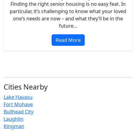
Finding the right senior housing is no easy feat. In
particular, it’s challenging to know what your loved
one’s needs are now – and what they’ll be in the
future...
Read More
Cities Nearby
Lake Havasu
Fort Mohave
Bullhead City
Laughlin
Kingman