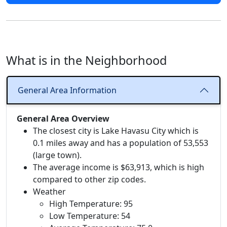
What is in the Neighborhood
General Area Information
General Area Overview
The closest city is Lake Havasu City which is
0.1 miles away and has a population of 53,553
(large town).
The average income is $63,913, which is high
compared to other zip codes.
Weather
High Temperature: 95
Low Temperature: 54