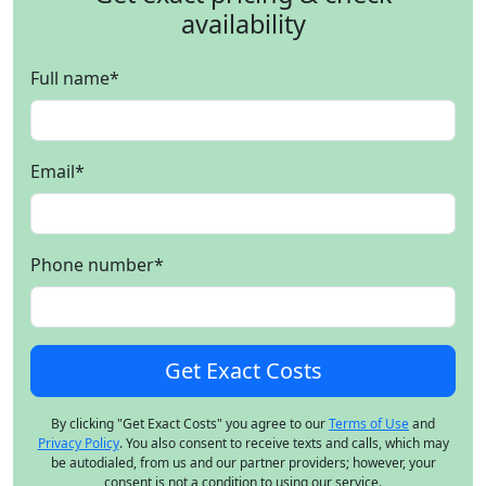
availability
Full name
*
Email
*
Phone number
*
By clicking "Get Exact Costs" you agree to our
Terms of Use
and
Privacy Policy
. You also consent to receive texts and calls, which may
be autodialed, from us and our partner providers; however, your
consent is not a condition to using our service.