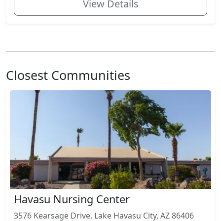
View Details
Closest Communities
Havasu Nursing Center
3576 Kearsage Drive, Lake Havasu City, AZ 86406