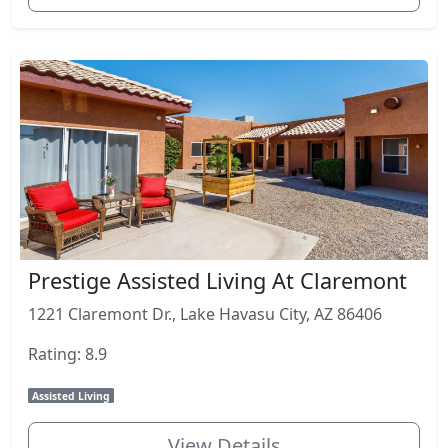
Prestige Assisted Living At Claremont
1221 Claremont Dr., Lake Havasu City, AZ 86406
Rating: 8.9
Assisted Living
View Details