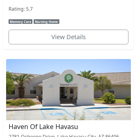
Rating: 5.7
Memory Care
Nursing Home
View Details
Haven Of Lake Havasu
2781 Osborne Drive, Lake Havasu City, AZ 86406