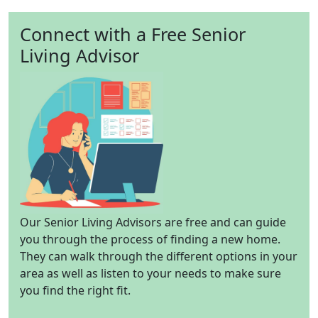
Connect with a Free Senior
Living Advisor
Our Senior Living Advisors are free and can guide
you through the process of finding a new home.
They can walk through the different options in your
area as well as listen to your needs to make sure
you find the right fit.