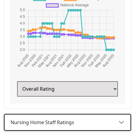
Nursing Home Staff Ratings