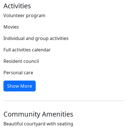
Activities
Volunteer program
Movies
Individual and group activities
Full activities calendar
Resident council
Personal care
Show More
Community Amenities
Beautiful courtyard with seating