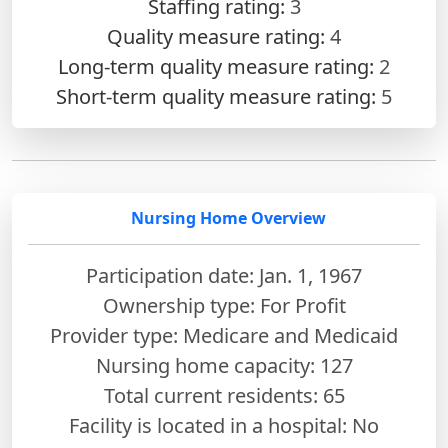
Staffing rating:
3
Quality measure rating:
4
Long-term quality measure rating:
2
Short-term quality measure rating:
5
Nursing Home Overview
Participation date: Jan. 1, 1967
Ownership type: For Profit
Provider type: Medicare and Medicaid
Nursing home capacity: 127
Total current residents: 65
Facility is located in a hospital: No