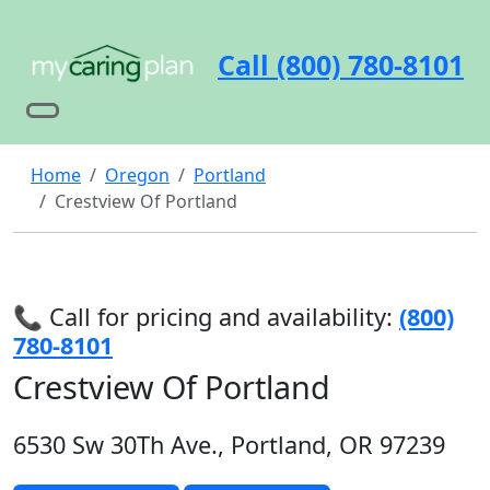
Call (800) 780-8101
Home
Oregon
Portland
Crestview Of Portland
📞 Call for pricing and availability:
(800)
780-8101
Crestview Of Portland
6530 Sw 30Th Ave., Portland, OR 97239