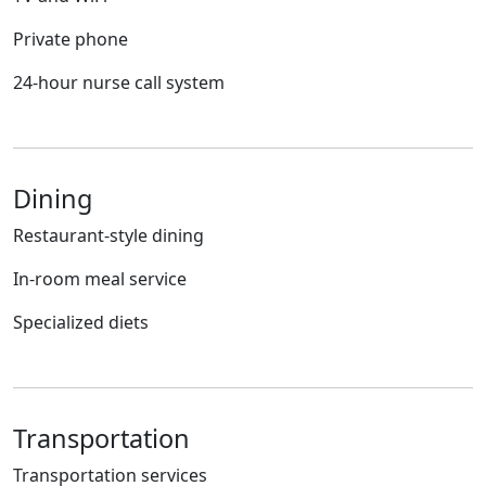
Private phone
24-hour nurse call system
Dining
Restaurant-style dining
In-room meal service
Specialized diets
Transportation
Transportation services