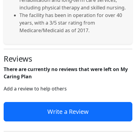
rehabilitation and long-term care services,
including physical therapy and skilled nursing.
The facility has been in operation for over 40
years, with a 3/5 star rating from
Medicare/Medicaid as of 2017.
Reviews
There are currently no reviews that were left on My
Caring Plan
Add a review to help others
Write a Review