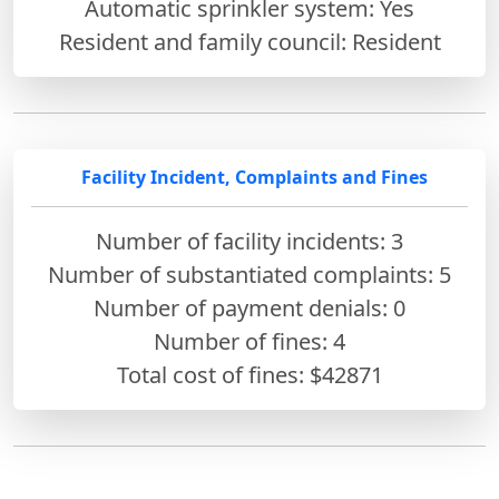
Automatic sprinkler system: Yes
Resident and family council: Resident
Facility Incident, Complaints and Fines
Number of facility incidents: 3
Number of substantiated complaints: 5
Number of payment denials: 0
Number of fines:
4
Total cost of fines: $42871