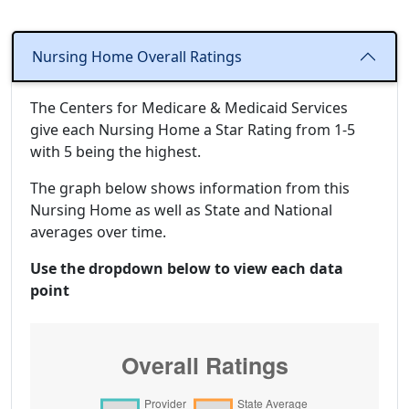
Nursing Home Overall Ratings
The Centers for Medicare & Medicaid Services
give each Nursing Home a Star Rating from 1-5
with 5 being the highest.
The graph below shows information from this
Nursing Home as well as State and National
averages over time.
Use the dropdown below to view each data
point