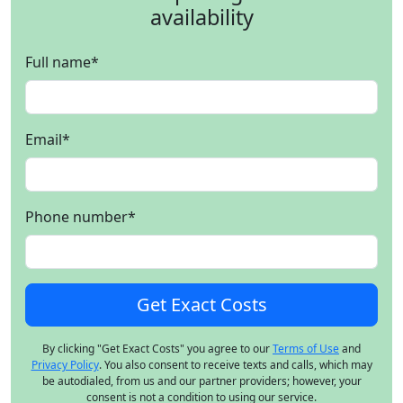
availability
Full name
*
Email
*
Phone number
*
By clicking "Get Exact Costs" you agree to our
Terms of Use
and
Privacy Policy
. You also consent to receive texts and calls, which may
be autodialed, from us and our partner providers; however, your
consent is not a condition to using our service.