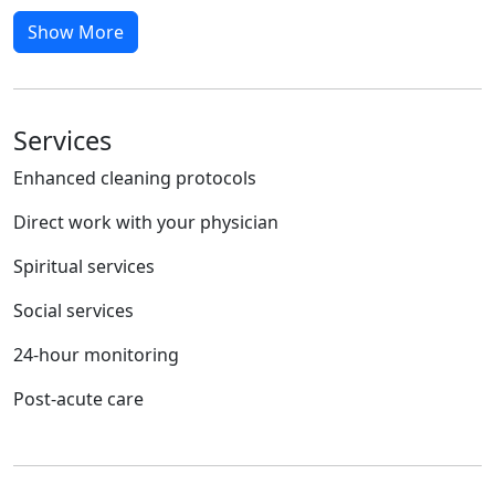
Show More
Services
Enhanced cleaning protocols
Direct work with your physician
Spiritual services
Social services
24-hour monitoring
Post-acute care