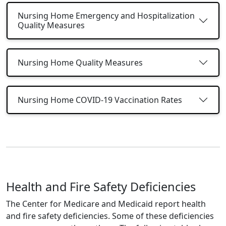
Nursing Home Emergency and Hospitalization
Quality Measures
Nursing Home Quality Measures
Nursing Home COVID-19 Vaccination Rates
Health and Fire Safety Deficiencies
The Center for Medicare and Medicaid report health
and fire safety deficiencies. Some of these deficiencies