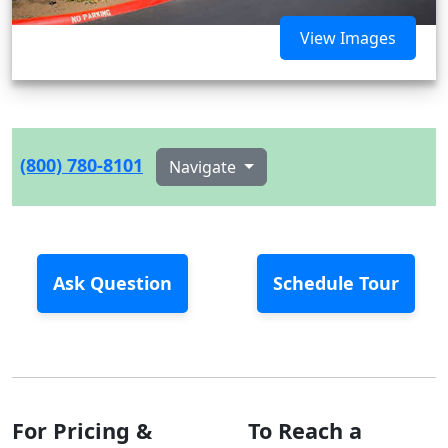
View Images
(800) 780-8101
Navigate
Ask Question
Schedule Tour
For Pricing &
To Reach a