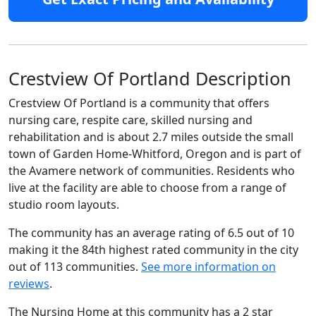
Crestview Of Portland Description
Crestview Of Portland is a community that offers
nursing care, respite care, skilled nursing and
rehabilitation and is about 2.7 miles outside the small
town of Garden Home-Whitford, Oregon and is part of
the Avamere network of communities. Residents who
live at the facility are able to choose from a range of
studio room layouts.
The community has an average rating of 6.5 out of 10
making it the 84th highest rated community in the city
out of 113 communities.
See more information on
reviews
.
The Nursing Home at this community has a 2 star