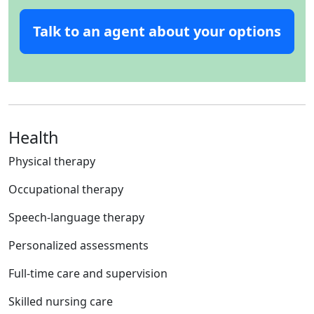
Talk to an agent about your options
Health
Physical therapy
Occupational therapy
Speech-language therapy
Personalized assessments
Full-time care and supervision
Skilled nursing care