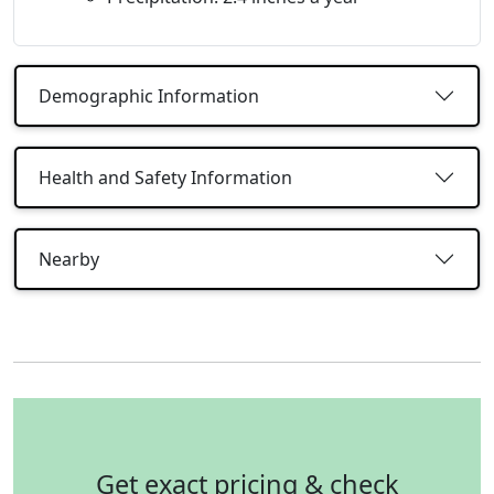
Demographic Information
Health and Safety Information
Nearby
Get exact pricing & check