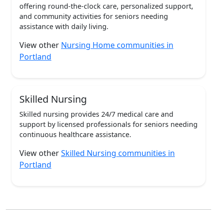
offering round-the-clock care, personalized support,
and community activities for seniors needing
assistance with daily living.
View other
Nursing Home communities in
Portland
Skilled Nursing
Skilled nursing provides 24/7 medical care and
support by licensed professionals for seniors needing
continuous healthcare assistance.
View other
Skilled Nursing communities in
Portland