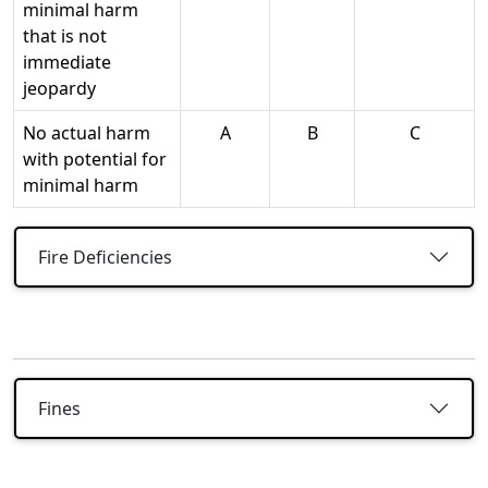
minimal harm
that is not
immediate
jeopardy
No actual harm
A
B
C
with potential for
minimal harm
Fire Deficiencies
Fines