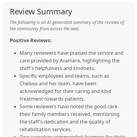
Review Summary
The following is an AI generated summary of the reviews of
the community from across the web.
Positive Reviews:
Many reviewers have praised the service and
care provided by Avamere, highlighting the
staff's helpfulness and kindness.
Specific employees and teams, such as
Chelsea and her team, have been
acknowledged for their caring and kind
treatment towards patients.
Some reviewers have noted the good care
their family members received, mentioning
the staff's dedication and the quality of
rehabilitation services.