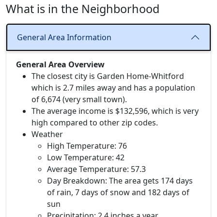
What is in the Neighborhood
General Area Information
General Area Overview
The closest city is Garden Home-Whitford
which is 2.7 miles away and has a population
of 6,674 (very small town).
The average income is $132,596, which is very
high compared to other zip codes.
Weather
High Temperature: 76
Low Temperature: 42
Average Temperature: 57.3
Day Breakdown: The area gets 174 days
of rain, 7 days of snow and 182 days of
sun
Precipitation: 2.4 inches a year