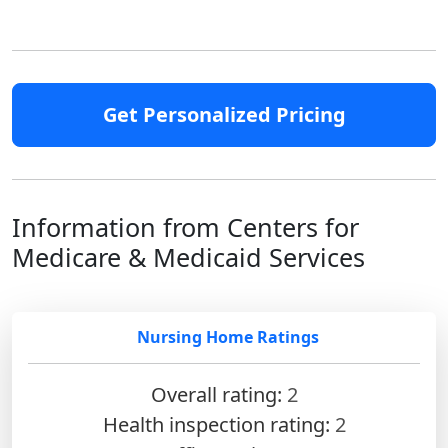
Get Personalized Pricing
Information from Centers for
Medicare & Medicaid Services
Nursing Home Ratings
Overall rating:
2
Health inspection rating:
2