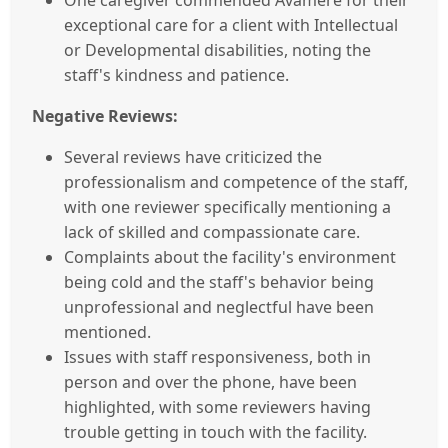
One caregiver commended Avamere for their
exceptional care for a client with Intellectual
or Developmental disabilities, noting the
staff's kindness and patience.
Negative Reviews:
Several reviews have criticized the
professionalism and competence of the staff,
with one reviewer specifically mentioning a
lack of skilled and compassionate care.
Complaints about the facility's environment
being cold and the staff's behavior being
unprofessional and neglectful have been
mentioned.
Issues with staff responsiveness, both in
person and over the phone, have been
highlighted, with some reviewers having
trouble getting in touch with the facility.