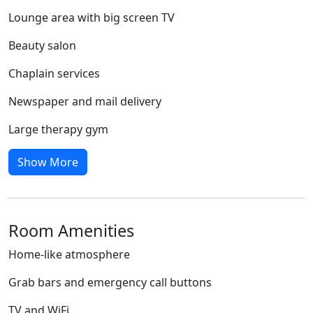
Lounge area with big screen TV
Beauty salon
Chaplain services
Newspaper and mail delivery
Large therapy gym
Show More
Room Amenities
Home-like atmosphere
Grab bars and emergency call buttons
TV and WiFi