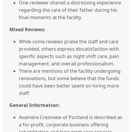
One reviewer shared a distressing experience
regarding the care of their father during his
final moments at the facility.
Mixed Reviews:
While some reviews praise the staff and care
provided, others express dissatisfaction with
specific aspects such as night shift care, pain
management, and overall professionalism.
There are mentions of the facility undergoing
renovations, but some believe that the funds
could have been better spent on hiring more
staff.
General Information:
Avamere Crestview of Portland is described as
a for-profit, corporate business offering