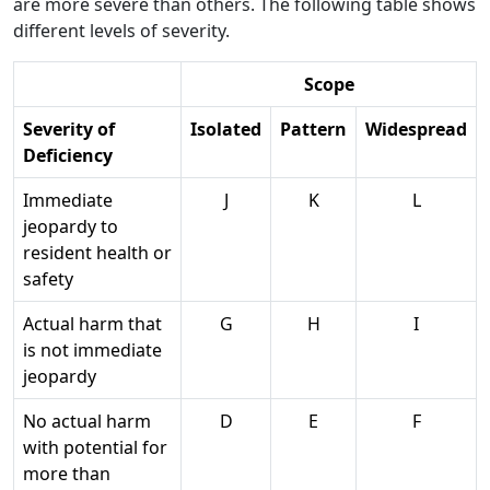
are more severe than others. The following table shows
different levels of severity.
Scope
Severity of
Isolated
Pattern
Widespread
Deficiency
Immediate
J
K
L
jeopardy to
resident health or
safety
Actual harm that
G
H
I
is not immediate
jeopardy
No actual harm
D
E
F
with potential for
more than