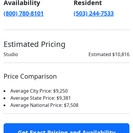
Availability
Resident
(800) 780-8101
(503) 244-7533
Estimated Pricing
Studio
Estimated $10,816
Price Comparison
Average City Price: $9,250
Average State Price: $9,381
Average National Price: $7,508
Get Exact Pricing and Availability