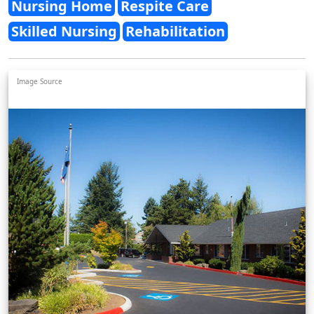
Nursing Home
Respite Care
Skilled Nursing
Rehabilitation
Image Source