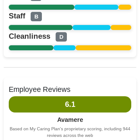
Staff
B
Cleanliness
D
Employee Reviews
6.1
Avamere
Based on My Caring Plan's proprietary scoring, including 944
reviews across the web