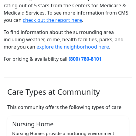
rating out of 5 stars from the Centers for Medicare &
Medicaid Services. To see more information from CMS
you can
check out the report here
.
To find information about the surrounding area
including weather, crime, health facilities, parks, and
more you can
explore the neighborhood here
.
For pricing & availability call
(800) 780-8101
Care Types at Community
This community offers the following types of care
Nursing Home
Nursing Homes provide a nurturing environment