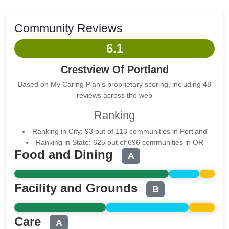
Community Reviews
6.1
Crestview Of Portland
Based on My Caring Plan's proprietary scoring, including 48
reviews across the web
Ranking
Ranking in City: 93 out of 113 communities in Portland
Ranking in State: 625 out of 696 communities in OR
Food and Dining
A
Facility and Grounds
B
Care
A