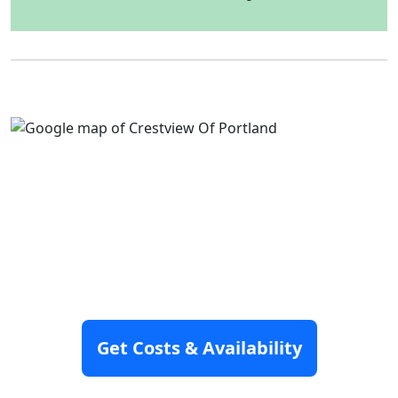
Get Costs & Availability
Disclaimer