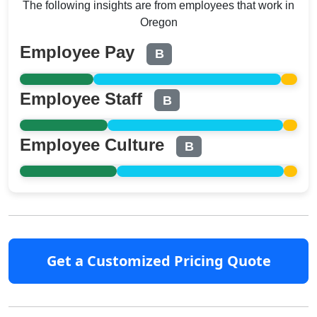
The following insights are from employees that work in
Oregon
Employee Pay
B
Employee Staff
B
Employee Culture
B
Get a Customized Pricing Quote