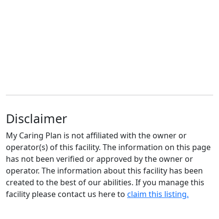
Disclaimer
My Caring Plan is not affiliated with the owner or
operator(s) of this facility. The information on this page
has not been verified or approved by the owner or
operator. The information about this facility has been
created to the best of our abilities. If you manage this
facility please contact us here to
claim this listing.