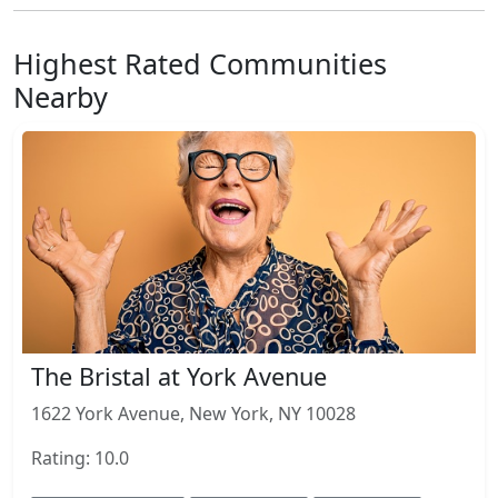
Highest Rated Communities
Nearby
The Bristal at York Avenue
1622 York Avenue, New York, NY 10028
Rating: 10.0