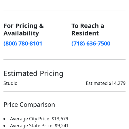
For Pricing &
To Reach a
Availability
Resident
(800) 780-8101
(718) 636-7500
Estimated Pricing
Studio
Estimated $14,279
Price Comparison
Average City Price: $13,679
Average State Price: $9,241