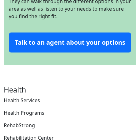
They can walk through the different options in your
area as well as listen to your needs to make sure
you find the right fit.
Talk to an agent about your options
Health
Health Services
Health Programs
RehabStrong
Rehabilitation Center