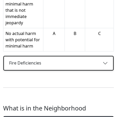
minimal harm
that is not
immediate
jeopardy
No actual harm
A
B
C
with potential for
minimal harm
Fire Deficiencies
What is in the Neighborhood