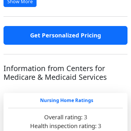
Show More
Get Personalized Pricing
Information from Centers for
Medicare & Medicaid Services
Nursing Home Ratings
Overall rating:
3
Health inspection rating:
3