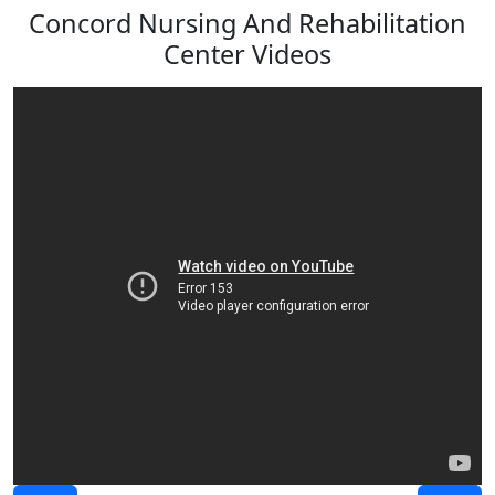
Concord Nursing And Rehabilitation
Center Videos