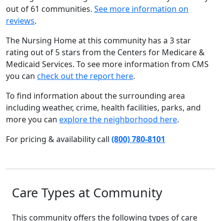
out of 61 communities.
See more information on
reviews
.
The Nursing Home at this community has a 3 star
rating out of 5 stars from the Centers for Medicare &
Medicaid Services. To see more information from CMS
you can
check out the report here
.
To find information about the surrounding area
including weather, crime, health facilities, parks, and
more you can
explore the neighborhood here
.
For pricing & availability call
(800) 780-8101
Care Types at Community
This community offers the following types of care