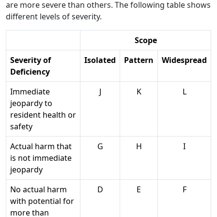
are more severe than others. The following table shows
different levels of severity.
Scope
Severity of
Isolated
Pattern
Widespread
Deficiency
Immediate
J
K
L
jeopardy to
resident health or
safety
Actual harm that
G
H
I
is not immediate
jeopardy
No actual harm
D
E
F
with potential for
more than