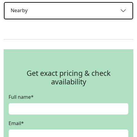
Nearby
Get exact pricing & check
availability
Full name
*
Email
*