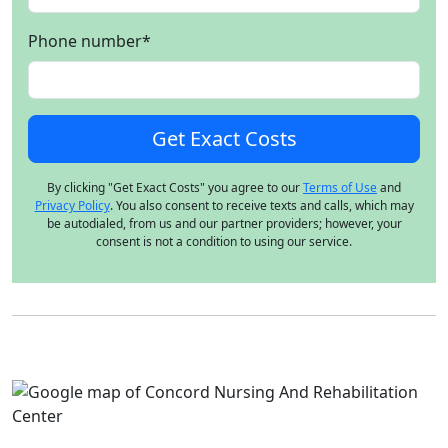
Phone number
*
By clicking "Get Exact Costs" you agree to our
Terms of Use
and
Privacy Policy
. You also consent to receive texts and calls, which may
be autodialed, from us and our partner providers; however, your
consent is not a condition to using our service.