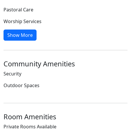
Pastoral Care
Worship Services
Show More
Community Amenities
Security
Outdoor Spaces
Room Amenities
Private Rooms Available