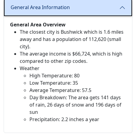
General Area Information
General Area Overview
The closest city is Bushwick which is 1.6 miles
away and has a population of 112,620 (small
city).
The average income is $66,724, which is high
compared to other zip codes.
Weather
High Temperature: 80
Low Temperature: 35
Average Temperature: 57.5
Day Breakdown: The area gets 141 days
of rain, 26 days of snow and 196 days of
sun
Precipitation: 2.2 inches a year