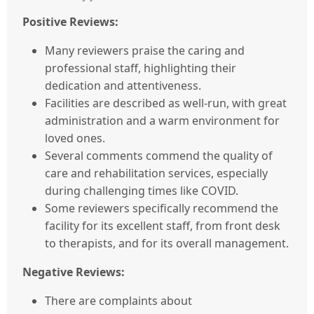
Positive Reviews:
Many reviewers praise the caring and
professional staff, highlighting their
dedication and attentiveness.
Facilities are described as well-run, with great
administration and a warm environment for
loved ones.
Several comments commend the quality of
care and rehabilitation services, especially
during challenging times like COVID.
Some reviewers specifically recommend the
facility for its excellent staff, from front desk
to therapists, and for its overall management.
Negative Reviews:
There are complaints about