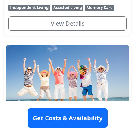
Independent Living
Assisted Living
Memory Care
View Details
Active Day of Casa Manito
Get Costs & Availability
324 55th Street, West New York, NJ 07093
Rating: 9.5