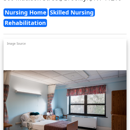
Nursing Home
Skilled Nursing
Rehabilitation
Image Source