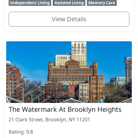
Independent Living
Assisted Living
Memory Care
View Details
The Watermark At Brooklyn Heights
21 Clark Street, Brooklyn, NY 11201
Rating: 9.8