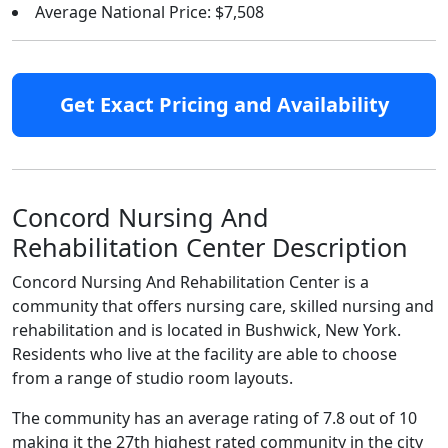
Average National Price: $7,508
Get Exact Pricing and Availability
Concord Nursing And
Rehabilitation Center Description
Concord Nursing And Rehabilitation Center is a
community that offers nursing care, skilled nursing and
rehabilitation and is located in Bushwick, New York.
Residents who live at the facility are able to choose
from a range of studio room layouts.
The community has an average rating of 7.8 out of 10
making it the 27th highest rated community in the city