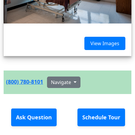
View Images
(800) 780-8101
Navigate
Ask Question
Schedule Tour