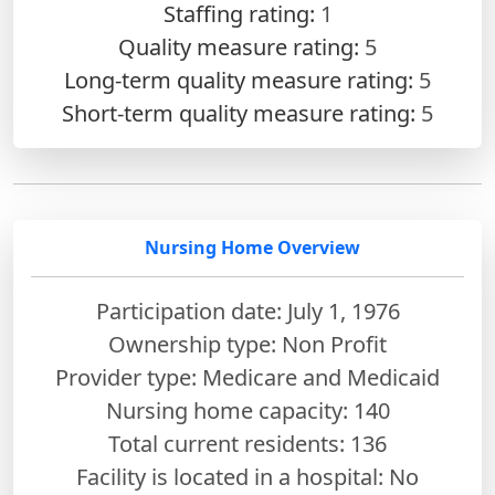
Staffing rating:
1
Quality measure rating:
5
Long-term quality measure rating:
5
Short-term quality measure rating:
5
Nursing Home Overview
Participation date: July 1, 1976
Ownership type: Non Profit
Provider type: Medicare and Medicaid
Nursing home capacity: 140
Total current residents: 136
Facility is located in a hospital: No