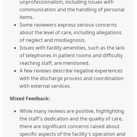
unprofessionalism, including issues with
communication and the handling of personal
items.
Some reviewers express serious concerns
about the level of care, including allegations
of neglect and misdiagnosis.
Issues with facility amenities, such as the lack
of telephones in patient rooms and difficulty
reaching staff, are mentioned.
A few reviews describe negative experiences
with the discharge process and coordination
with external services.
Mixed Feedback:
While many reviews are positive, highlighting
the staff's dedication and the quality of care,
there are significant concerns raised about
specific aspects of the facility's operation and