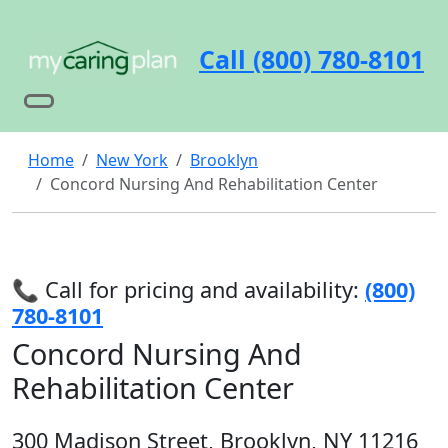
Call (800) 780-8101
Home
New York
Brooklyn
Concord Nursing And Rehabilitation Center
📞 Call for pricing and availability:
(800)
780-8101
Concord Nursing And
Rehabilitation Center
300 Madison Street, Brooklyn, NY 11216