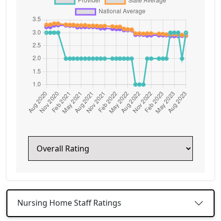
Nursing Home Staff Ratings