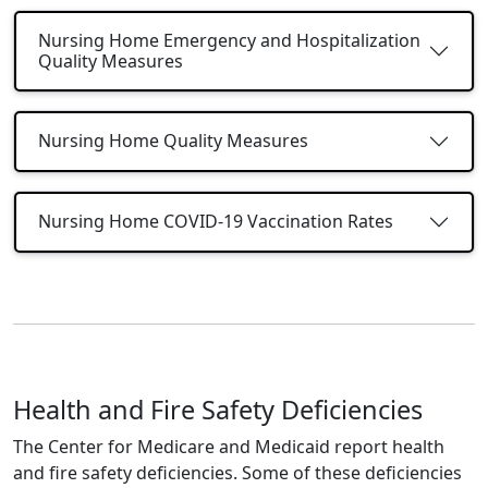
Nursing Home Emergency and Hospitalization
Quality Measures
Nursing Home Quality Measures
Nursing Home COVID-19 Vaccination Rates
Health and Fire Safety Deficiencies
The Center for Medicare and Medicaid report health
and fire safety deficiencies. Some of these deficiencies