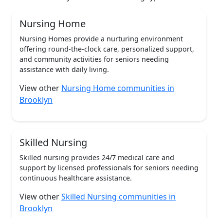
Nursing Home
Nursing Homes provide a nurturing environment
offering round-the-clock care, personalized support,
and community activities for seniors needing
assistance with daily living.
View other
Nursing Home communities in
Brooklyn
Skilled Nursing
Skilled nursing provides 24/7 medical care and
support by licensed professionals for seniors needing
continuous healthcare assistance.
View other
Skilled Nursing communities in
Brooklyn