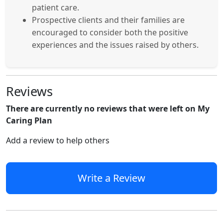
patient care.
Prospective clients and their families are
encouraged to consider both the positive
experiences and the issues raised by others.
Reviews
There are currently no reviews that were left on My
Caring Plan
Add a review to help others
Write a Review