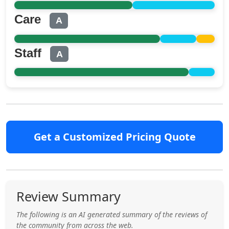
Care
A
Staff
A
Get a Customized Pricing Quote
Review Summary
The following is an AI generated summary of the reviews of
the community from across the web.