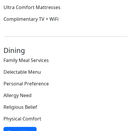
Ultra Comfort Mattresses
Complimentary TV + WiFi
Dining
Family Meal Services
Delectable Menu
Personal Preference
Allergy Need
Religious Belief
Physical Comfort