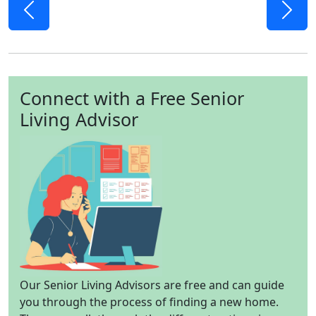
Previous
Next
Connect with a Free Senior
Living Advisor
Our Senior Living Advisors are free and can guide
you through the process of finding a new home.