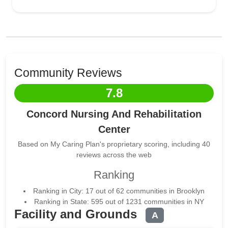
Community Reviews
7.8
Concord Nursing And Rehabilitation
Center
Based on My Caring Plan's proprietary scoring, including 40
reviews across the web
Ranking
Ranking in City: 17 out of 62 communities in Brooklyn
Ranking in State: 595 out of 1231 communities in NY
Facility and Grounds
A