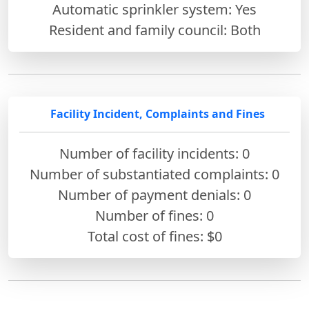
Automatic sprinkler system: Yes
Resident and family council: Both
Facility Incident, Complaints and Fines
Number of facility incidents: 0
Number of substantiated complaints: 0
Number of payment denials: 0
Number of fines:
0
Total cost of fines: $0