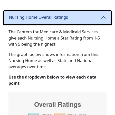
Nursing Home Overall Ratings
The Centers for Medicare & Medicaid Services
give each Nursing Home a Star Rating from 1-5
with 5 being the highest.
The graph below shows information from this
Nursing Home as well as State and National
averages over time.
Use the dropdown below to view each data
point