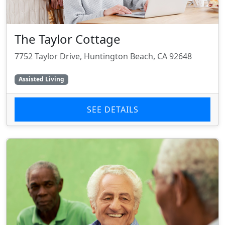
The Taylor Cottage
7752 Taylor Drive, Huntington Beach, CA 92648
Assisted Living
SEE DETAILS