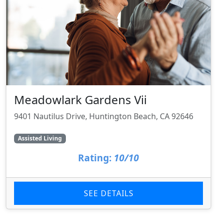
Meadowlark Gardens Vii
9401 Nautilus Drive, Huntington Beach, CA 92646
Assisted Living
Rating:
10/10
SEE DETAILS