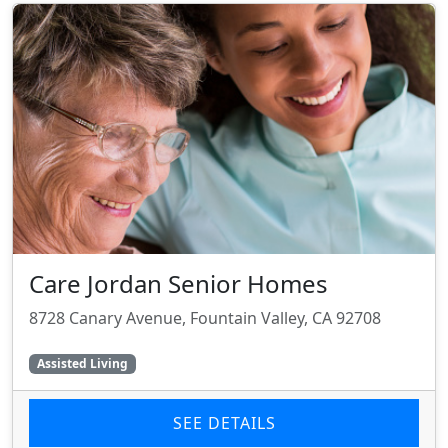
Care Jordan Senior Homes
8728 Canary Avenue, Fountain Valley, CA 92708
Assisted Living
SEE DETAILS