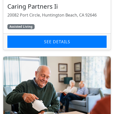
Caring Partners Ii
20082 Port Circle, Huntington Beach, CA 92646
Assisted Living
SEE DETAILS