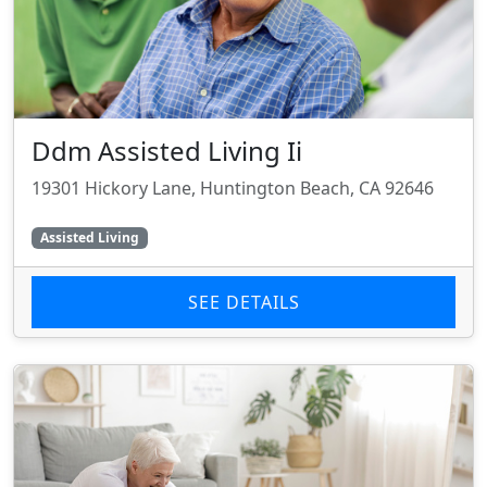
Ddm Assisted Living Ii
19301 Hickory Lane, Huntington Beach, CA 92646
Assisted Living
SEE DETAILS