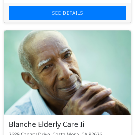
SEE DETAILS
Blanche Elderly Care Ii
2689 Canary Drive, Costa Mesa, CA 92626