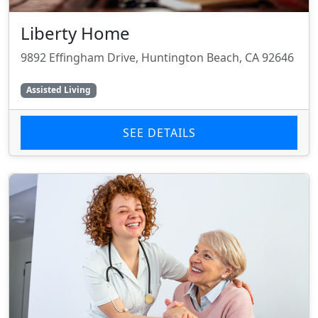
Liberty Home
9892 Effingham Drive, Huntington Beach, CA 92646
Assisted Living
SEE DETAILS