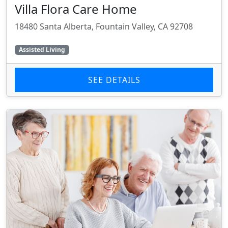
Villa Flora Care Home
18480 Santa Alberta, Fountain Valley, CA 92708
Assisted Living
SEE DETAILS