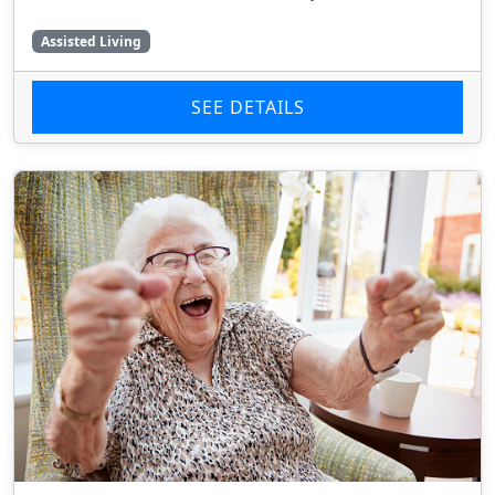
Assisted Living
SEE DETAILS