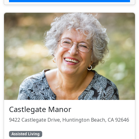
Castlegate Manor
9422 Castlegate Drive, Huntington Beach, CA 92646
Assisted Living