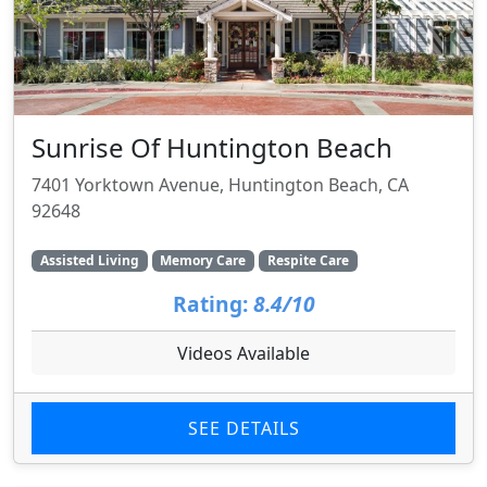
Sunrise Of Huntington Beach
7401 Yorktown Avenue, Huntington Beach, CA
92648
Assisted Living
Memory Care
Respite Care
Rating:
8.4/10
Videos Available
SEE DETAILS