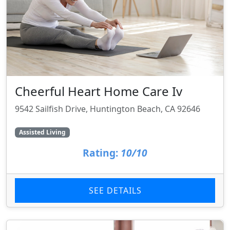
Cheerful Heart Home Care Iv
9542 Sailfish Drive, Huntington Beach, CA 92646
Assisted Living
Rating:
10/10
SEE DETAILS