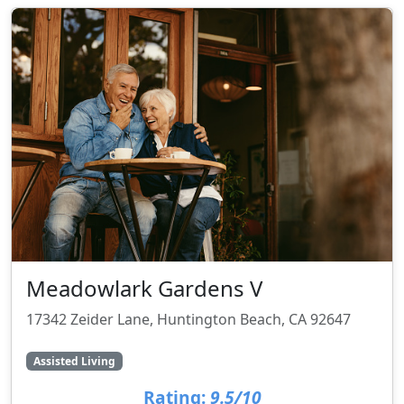
Meadowlark Gardens V
17342 Zeider Lane, Huntington Beach, CA 92647
Assisted Living
Rating:
9.5/10