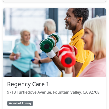
Regency Care Ii
9713 Turtledove Avenue, Fountain Valley, CA 92708
Assisted Living