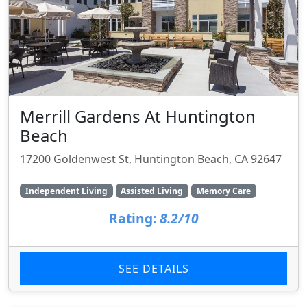
Merrill Gardens At Huntington
Beach
17200 Goldenwest St, Huntington Beach, CA 92647
Independent Living
Assisted Living
Memory Care
Rating:
8.2/10
SEE DETAILS