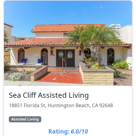
Sea Cliff Assisted Living
18851 Florida St, Huntington Beach, CA 92648
Assisted Living
Rating:
6.0/10