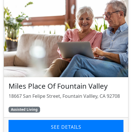
Miles Place Of Fountain Valley
18667 San Felipe Street, Fountain Vallley, CA 92708
Assisted Living
SEE DETAILS