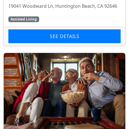
19041 Woodward Ln, Huntington Beach, CA 92646
Assisted Living
SEE DETAILS