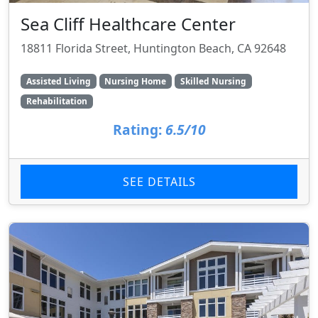
Sea Cliff Healthcare Center
18811 Florida Street, Huntington Beach, CA 92648
Assisted Living
Nursing Home
Skilled Nursing
Rehabilitation
Rating:
6.5/10
SEE DETAILS