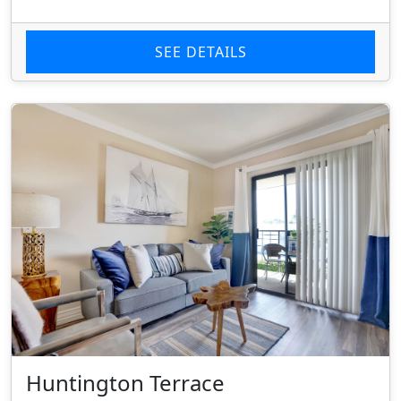
SEE DETAILS
Huntington Terrace