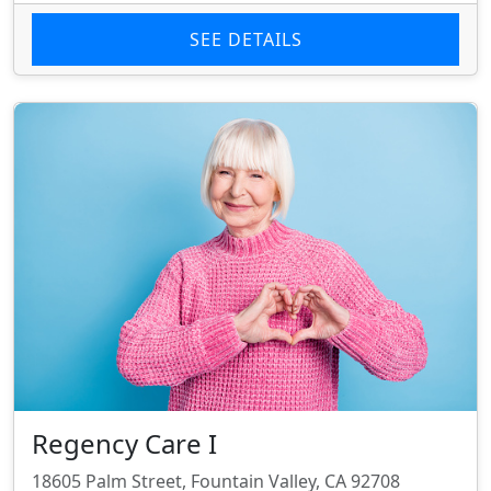
SEE DETAILS
Regency Care I
18605 Palm Street, Fountain Valley, CA 92708