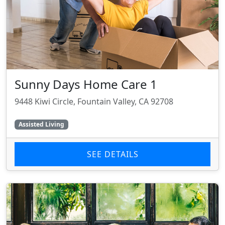
Sunny Days Home Care 1
9448 Kiwi Circle, Fountain Valley, CA 92708
Assisted Living
SEE DETAILS