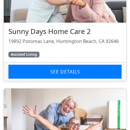
Sunny Days Home Care 2
19892 Potomac Lane, Huntington Beach, CA 92646
Assisted Living
SEE DETAILS