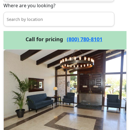
Where are you looking?
Call for pricing
(800) 780-8101