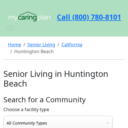
Call (800) 780-8101
Home
Senior Living
California
Huntington Beach
Senior Living in Huntington
Beach
Search for a Community
Choose a facility type