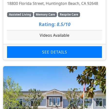
18800 Florida Street, Huntington Beach, CA 92648
Assisted Living
Memory Care
Respite Care
Rating:
8.5/10
Videos Available
SEE DETAILS