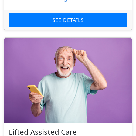
SEE DETAILS
Lifted Assisted Care