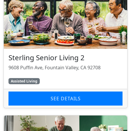
Sterling Senior Living 2
9608 Puffin Ave, Fountain Valley, CA 92708
Assisted Living
SEE DETAILS