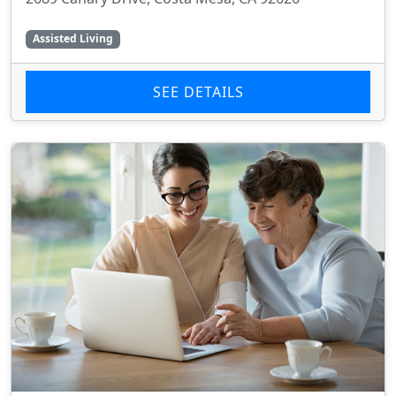
Assisted Living
SEE DETAILS