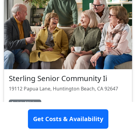
Sterling Senior Community Ii
19112 Papua Lane, Huntington Beach, CA 92647
Assisted Living
Get Costs & Availability
SEE DETAILS