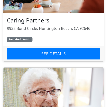
Caring Partners
9932 Bond Circle, Huntington Beach, CA 92646
Assisted Living
SEE DETAILS