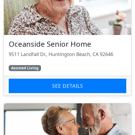
Oceanside Senior Home
9511 Landfall Dr., Huntington Beach, CA 92646
Assisted Living
SEE DETAILS