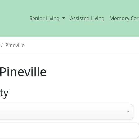
Senior Living
Assisted Living
Memory Car
Pineville
Pineville
ty