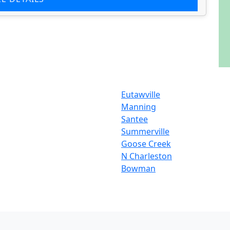
Eutawville
Manning
Santee
Summerville
Goose Creek
N Charleston
Bowman