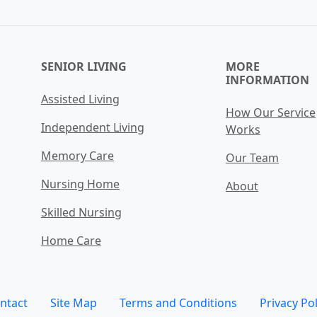
SENIOR LIVING
MORE
INFORMATION
Assisted Living
How Our Service
Independent Living
Works
Memory Care
Our Team
Nursing Home
About
Skilled Nursing
Home Care
ntact
Site Map
Terms and Conditions
Privacy Pol