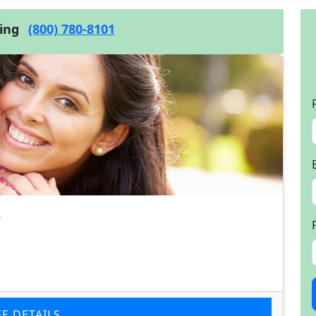
cing
(800) 780-8101
e
EE DETAILS