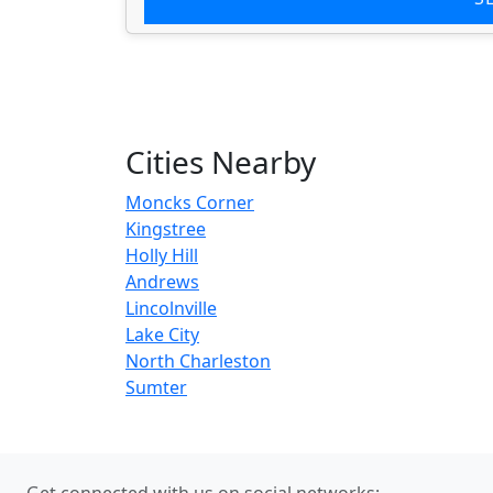
Cities Nearby
Moncks Corner
Kingstree
Holly Hill
Andrews
Lincolnville
Lake City
North Charleston
Sumter