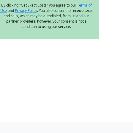
By clicking "Get Exact Costs" you agree to our
Terms of
Use
and
Privacy Policy
. You also consent to receive texts
and calls, which may be autodialed, from us and our
partner providers; however, your consent is not a
condition to using our service.