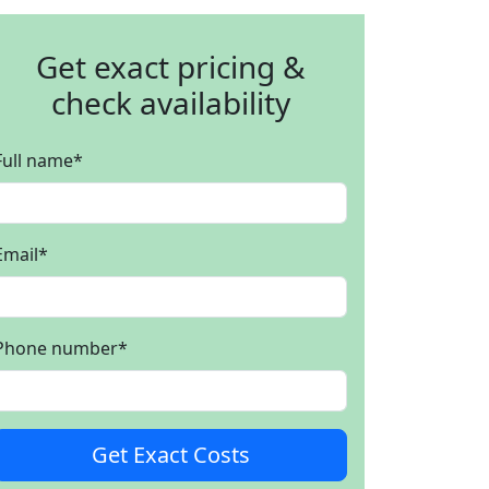
Get exact pricing &
check availability
Full name
*
Email
*
Phone number
*