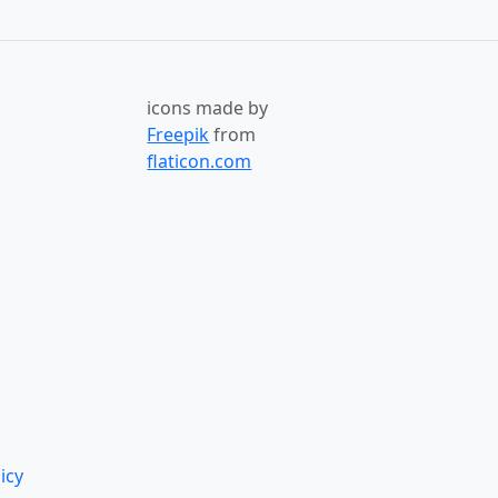
icons made by
Freepik
from
flaticon.com
icy