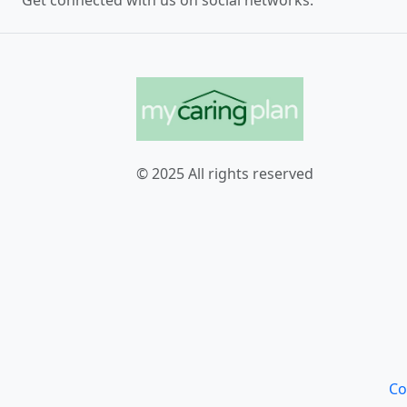
Get connected with us on social networks:
© 2025 All rights reserved
Co