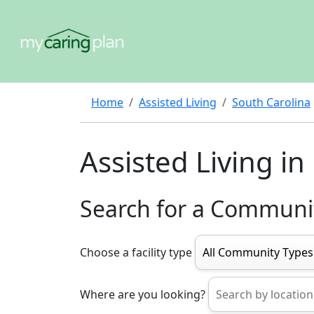
Home
Assisted Living
South Carolina
Assisted Living in 
Search for a Communi
Choose a facility type
Where are you looking?