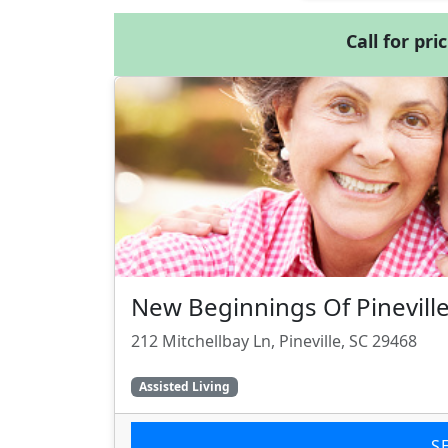
Call for pri
New Beginnings Of Pinevill
212 Mitchellbay Ln, Pineville, SC 29468
Assisted Living
S