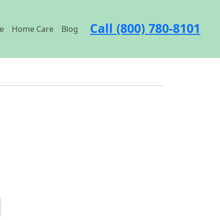
Call (800) 780-8101
e
Home Care
Blog