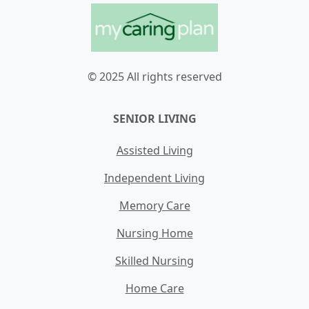
© 2025 All rights reserved
SENIOR LIVING
Assisted Living
Independent Living
Memory Care
Nursing Home
Skilled Nursing
Home Care