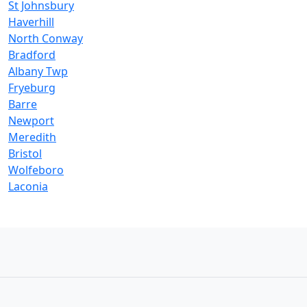
St Johnsbury
Haverhill
North Conway
Bradford
Albany Twp
Fryeburg
Barre
Newport
Meredith
Bristol
Wolfeboro
Laconia