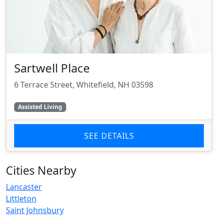
Sartwell Place
6 Terrace Street, Whitefield, NH 03598
Assisted Living
SEE DETAILS
Cities Nearby
Lancaster
Littleton
Saint Johnsbury