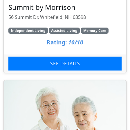
Summit by Morrison
56 Summit Dr, Whitefield, NH 03598
Independent Living
Assisted Living
Memory Care
Rating:
10/10
SEE DETAILS