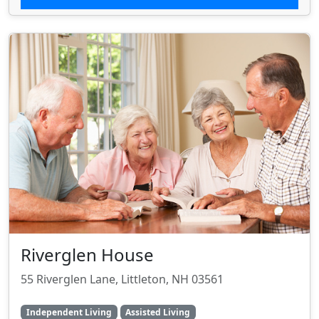
Riverglen House
55 Riverglen Lane, Littleton, NH 03561
Independent Living
Assisted Living