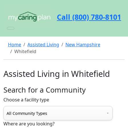
Call (800) 780-8101
Home
Assisted Living
New Hampshire
Whitefield
Assisted Living in Whitefield
Search for a Community
Choose a facility type
Where are you looking?