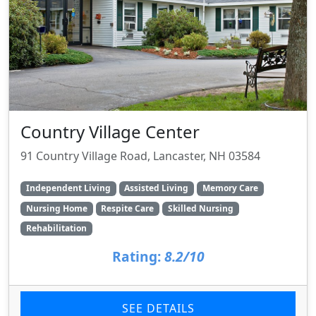
Country Village Center
91 Country Village Road, Lancaster, NH 03584
Independent Living
Assisted Living
Memory Care
Nursing Home
Respite Care
Skilled Nursing
Rehabilitation
Rating:
8.2/10
SEE DETAILS