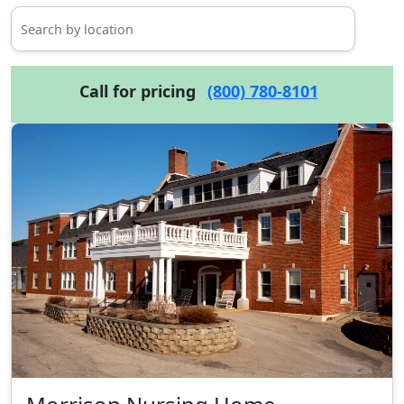
Call for pricing
(800) 780-8101