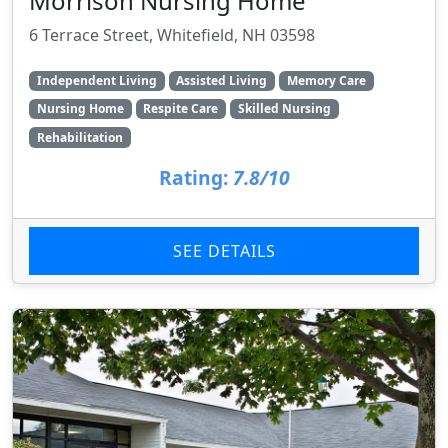
Morrison Nursing Home
6 Terrace Street, Whitefield, NH 03598
Independent Living
Assisted Living
Memory Care
Nursing Home
Respite Care
Skilled Nursing
Rehabilitation
Rating:
7.8/10
SEE DETAILS