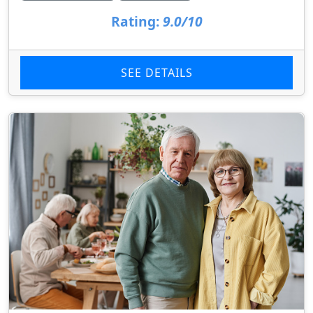
Rating:
9.0/10
SEE DETAILS