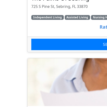
725 S Pine St, Sebring, FL 33870
Independent Living
Assisted Living
Nursing 
Rat
S