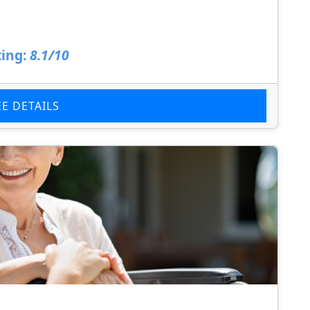
ing:
8.1/10
EE DETAILS