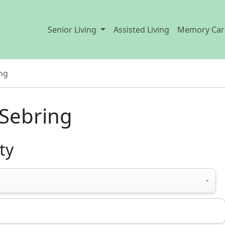
Senior Living
Assisted Living
Memory Car
ng
 Sebring
ty