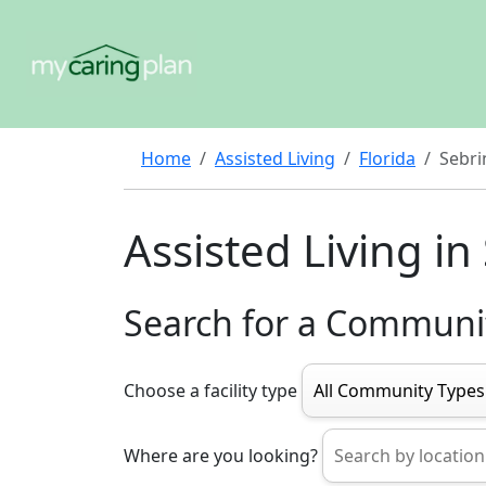
Home
Assisted Living
Florida
Sebri
Assisted Living in
Search for a Communi
Choose a facility type
Where are you looking?