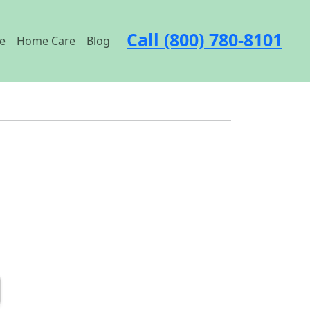
Call (800) 780-8101
e
Home Care
Blog