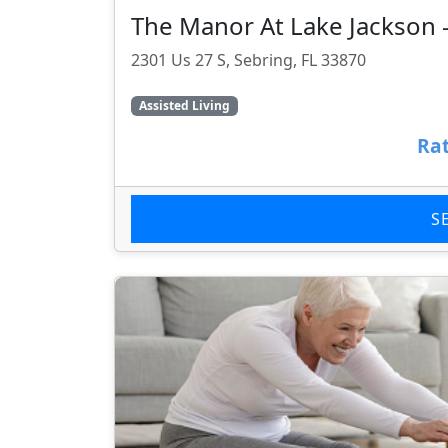
The Manor At Lake Jackson
2301 Us 27 S, Sebring, FL 33870
Assisted Living
Rat
S