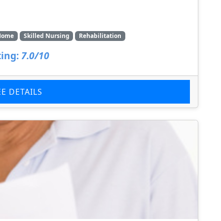
Home
Skilled Nursing
Rehabilitation
ing:
7.0/10
EE DETAILS