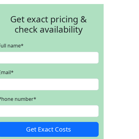
Get exact pricing &
check availability
Full name
*
Email
*
Phone number
*