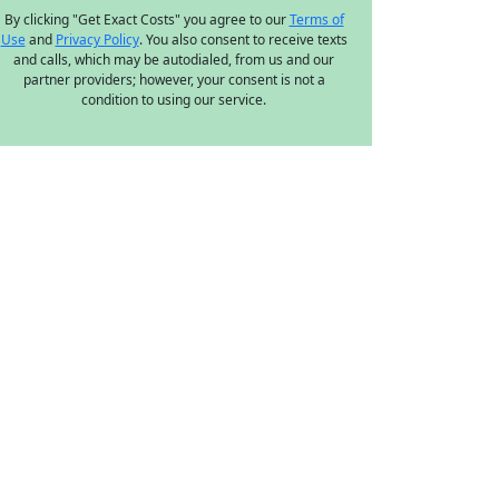
By clicking "Get Exact Costs" you agree to our
Terms of
Use
and
Privacy Policy
. You also consent to receive texts
and calls, which may be autodialed, from us and our
partner providers; however, your consent is not a
condition to using our service.