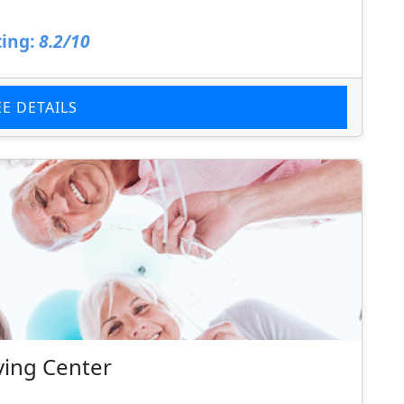
ing:
8.2/10
EE DETAILS
ving Center