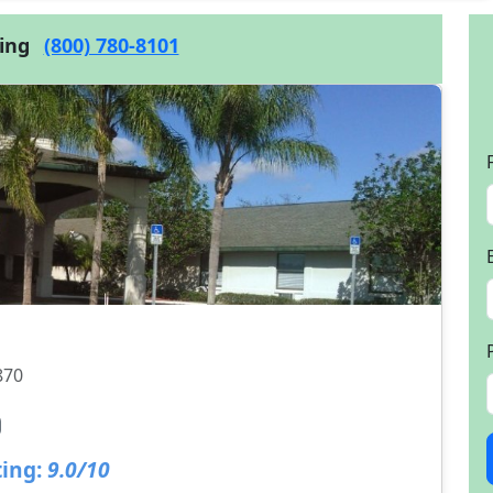
cing
(800) 780-8101
870
ing:
9.0/10