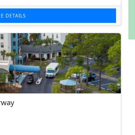
EE DETAILS
rway