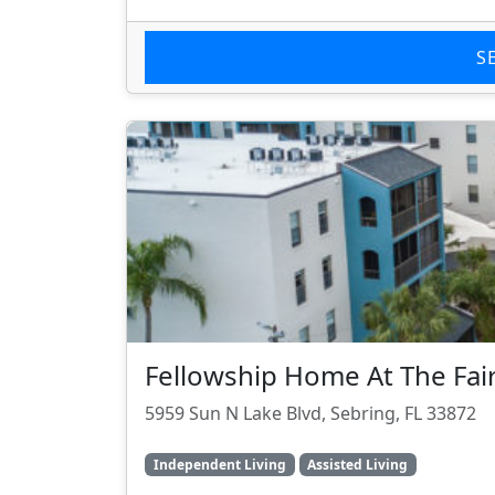
S
Fellowship Home At The Fai
5959 Sun N Lake Blvd, Sebring, FL 33872
Independent Living
Assisted Living