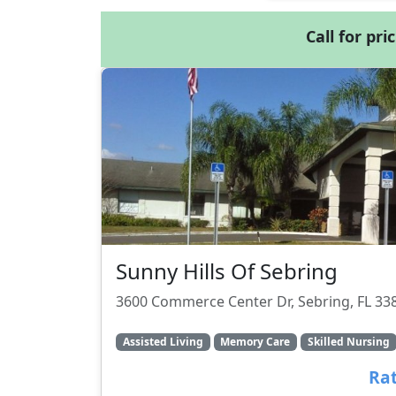
Call for pri
Sunny Hills Of Sebring
3600 Commerce Center Dr, Sebring, FL 33
Assisted Living
Memory Care
Skilled Nursing
Rat