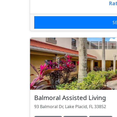
Rat
S
Balmoral Assisted Living
93 Balmoral Dr, Lake Placid, FL 33852