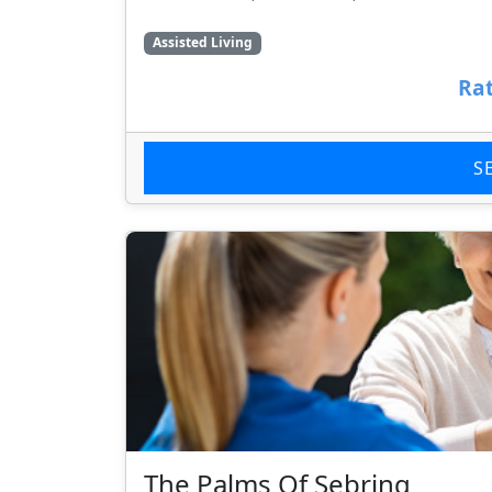
Assisted Living
Rat
S
The Palms Of Sebring