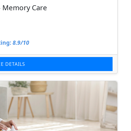
 - Memory Care
ing:
8.9/10
EE DETAILS