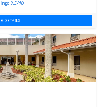
ing:
8.5/10
EE DETAILS