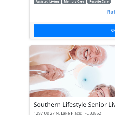
Assisted Living
Memory Care
Respite Care
Rat
S
Southern Lifestyle Senior Li
1297 Us 27 N, Lake Placid, FL 33852