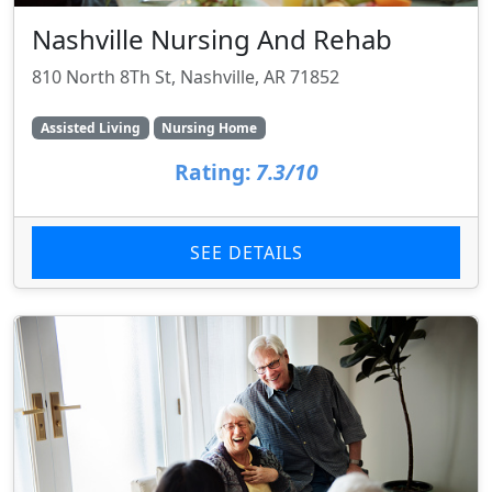
Nashville Nursing And Rehab
810 North 8Th St, Nashville, AR 71852
Assisted Living
Nursing Home
Rating:
7.3/10
SEE DETAILS