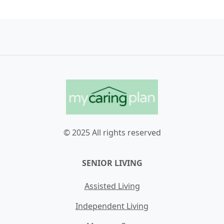
© 2025 All rights reserved
SENIOR LIVING
Assisted Living
Independent Living