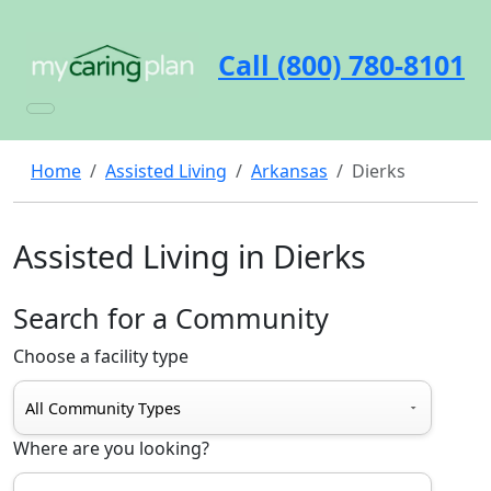
Call (800) 780-8101
Home
Assisted Living
Arkansas
Dierks
Assisted Living in Dierks
Search for a Community
Choose a facility type
Where are you looking?