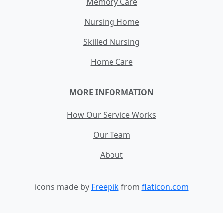
Memory Care
Nursing Home
Skilled Nursing
Home Care
MORE INFORMATION
How Our Service Works
Our Team
About
icons made by
Freepik
from
flaticon.com