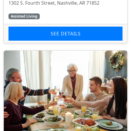
1302 S. Fourth Street, Nashville, AR 71852
Assisted Living
SEE DETAILS