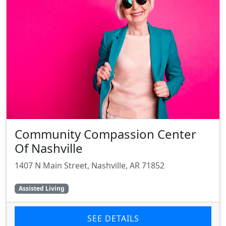
Community Compassion Center
Of Nashville
1407 N Main Street, Nashville, AR 71852
Assisted Living
SEE DETAILS