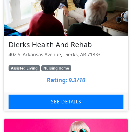
Dierks Health And Rehab
402 S. Arkansas Avenue, Dierks, AR 71833
Assisted Living
Nursing Home
Rating:
9.3/10
SEE DETAILS