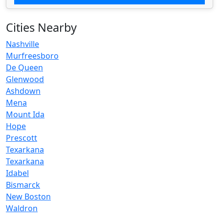
Cities Nearby
Nashville
Murfreesboro
De Queen
Glenwood
Ashdown
Mena
Mount Ida
Hope
Prescott
Texarkana
Texarkana
Idabel
Bismarck
New Boston
Waldron