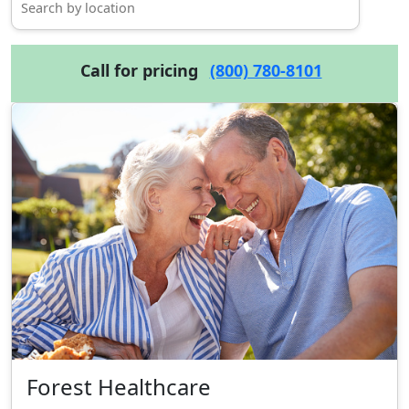
Call for pricing
(800) 780-8101
Forest Healthcare