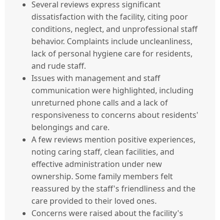
Several reviews express significant
dissatisfaction with the facility, citing poor
conditions, neglect, and unprofessional staff
behavior. Complaints include uncleanliness,
lack of personal hygiene care for residents,
and rude staff.
Issues with management and staff
communication were highlighted, including
unreturned phone calls and a lack of
responsiveness to concerns about residents'
belongings and care.
A few reviews mention positive experiences,
noting caring staff, clean facilities, and
effective administration under new
ownership. Some family members felt
reassured by the staff's friendliness and the
care provided to their loved ones.
Concerns were raised about the facility's