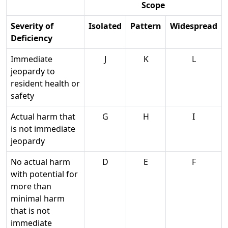
Scope
Severity of
Isolated
Pattern
Widespread
Deficiency
Immediate
J
K
L
jeopardy to
resident health or
safety
Actual harm that
G
H
I
is not immediate
jeopardy
No actual harm
D
E
F
with potential for
more than
minimal harm
that is not
immediate