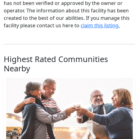
has not been verified or approved by the owner or
operator. The information about this facility has been
created to the best of our abilities. If you manage this
facility please contact us here to
claim this listing.
Highest Rated Communities
Nearby