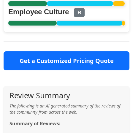
Employee Culture
B
Get a Customized Pricing Quote
Review Summary
The following is an AI generated summary of the reviews of
the community from across the web.
Summary of Reviews: