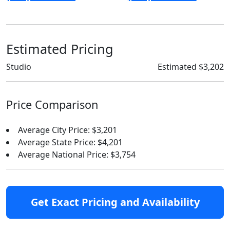
Estimated Pricing
Studio
Estimated $3,202
Price Comparison
Average City Price: $3,201
Average State Price: $4,201
Average National Price: $3,754
Get Exact Pricing and Availability