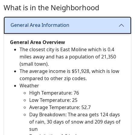
What is in the Neighborhood
General Area Information
General Area Overview
The closest city is East Moline which is 0.4
miles away and has a population of 21,350
(small town).
The average income is $51,928, which is low
compared to other zip codes.
Weather
High Temperature: 76
Low Temperature: 25
Average Temperature: 52.7
Day Breakdown: The area gets 124 days
of rain, 30 days of snow and 209 days of
sun