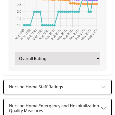
Nursing Home Staff Ratings
Nursing Home Emergency and Hospitalization
Quality Measures