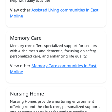
help with daily activities.
View other
Assisted Living communities in East
Moline
Memory Care
Memory care offers specialized support for seniors
with Alzheimer's and dementia, focusing on safety,
personalized care, and enhancing life quality.
View other
Memory Care communities in East
Moline
Nursing Home
Nursing Homes provide a nurturing environment
offering round-the-clock care, personalized support,
and community activities for seniors needing