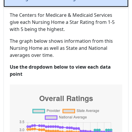
The Centers for Medicare & Medicaid Services
give each Nursing Home a Star Rating from 1-5
with 5 being the highest.
The graph below shows information from this
Nursing Home as well as State and National
averages over time.
Use the dropdown below to view each data
point