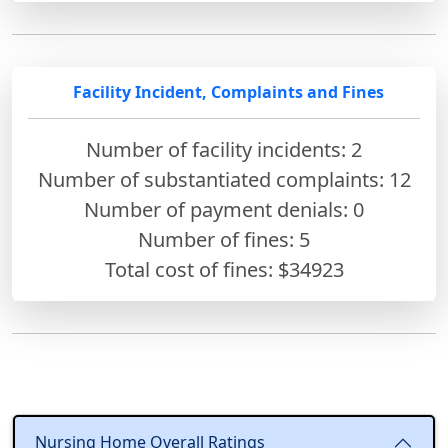
Facility Incident, Complaints and Fines
Number of facility incidents: 2
Number of substantiated complaints: 12
Number of payment denials: 0
Number of fines:
5
Total cost of fines: $34923
Nursing Home Overall Ratings