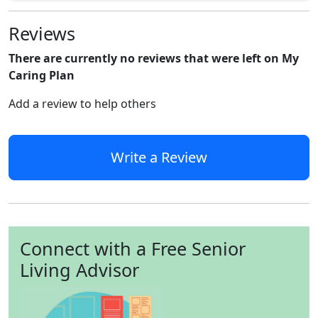
Reviews
There are currently no reviews that were left on My
Caring Plan
Add a review to help others
Write a Review
Connect with a Free Senior
Living Advisor