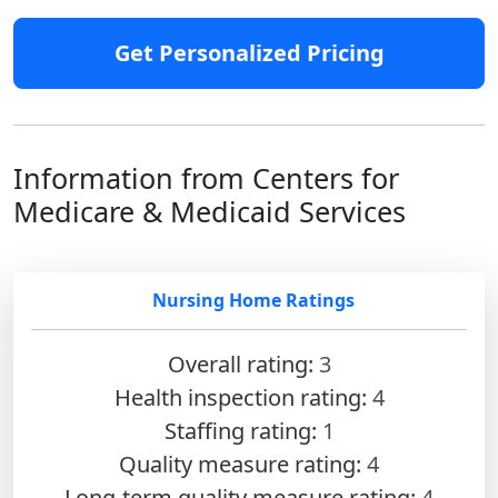
Get Personalized Pricing
Information from Centers for
Medicare & Medicaid Services
Nursing Home Ratings
Overall rating:
3
Health inspection rating:
4
Staffing rating:
1
Quality measure rating:
4
Long-term quality measure rating:
4