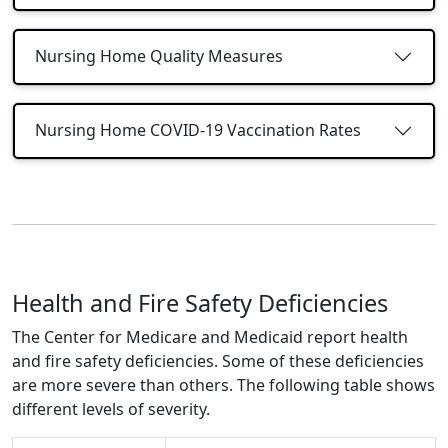
Nursing Home Quality Measures
Nursing Home COVID-19 Vaccination Rates
Health and Fire Safety Deficiencies
The Center for Medicare and Medicaid report health
and fire safety deficiencies. Some of these deficiencies
are more severe than others. The following table shows
different levels of severity.