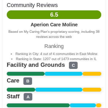
Community Reviews
6.5
Aperion Care Moline
Based on My Caring Plan's proprietary scoring, including 38
reviews across the web
Ranking
Ranking in City: 4 out of 4 communities in East Moline
Ranking in State: 1207 out of 1473 communities in IL
Facility and Grounds
C
Care
B
Staff
A