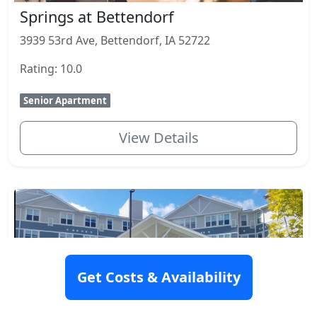
Springs at Bettendorf
3939 53rd Ave, Bettendorf, IA 52722
Rating: 10.0
Senior Apartment
View Details
Get Costs & Availability