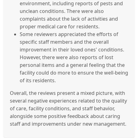
environment, including reports of pests and
unclean conditions. There were also
complaints about the lack of activities and
proper medical care for residents.
Some reviewers appreciated the efforts of
specific staff members and the overall
improvement in their loved ones' conditions.
However, there were also reports of lost
personal items and a general feeling that the
facility could do more to ensure the well-being
of its residents.
Overall, the reviews present a mixed picture, with
several negative experiences related to the quality
of care, facility conditions, and staff behavior,
alongside some positive feedback about caring
staff and improvements under new management.