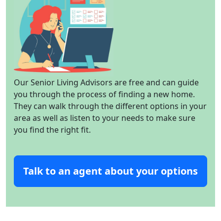
Our Senior Living Advisors are free and can guide
you through the process of finding a new home.
They can walk through the different options in your
area as well as listen to your needs to make sure
you find the right fit.
Talk to an agent about your options