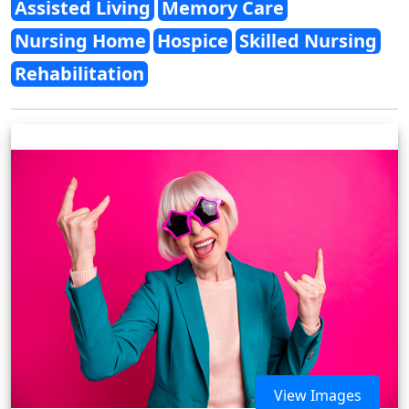
Assisted Living
Memory Care
Nursing Home
Hospice
Skilled Nursing
Rehabilitation
View Images