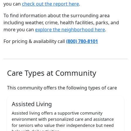
you can
check out the report here
.
To find information about the surrounding area
including weather, crime, health facilities, parks, and
more you can
explore the neighborhood here
.
For pricing & availability call
(800) 780-8101
Care Types at Community
This community offers the following types of care
Assisted Living
Assisted living offers a supportive community
environment with personalized care and assistance
for seniors who value their independence but need