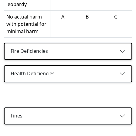
jeopardy
No actual harm
A
B
C
with potential for
minimal harm
Fire Deficiencies
Health Deficiencies
Fines