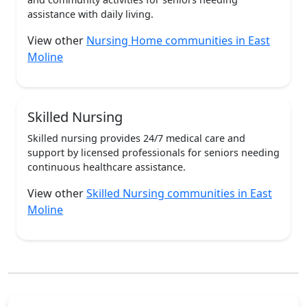
assistance with daily living.
View other
Nursing Home communities in East
Moline
Skilled Nursing
Skilled nursing provides 24/7 medical care and
support by licensed professionals for seniors needing
continuous healthcare assistance.
View other
Skilled Nursing communities in East
Moline