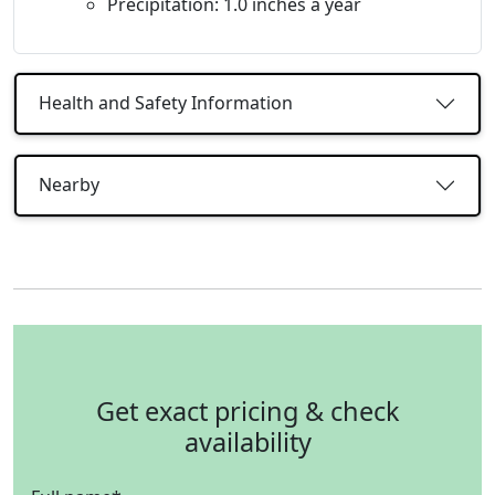
Precipitation: 1.0 inches a year
Health and Safety Information
Nearby
Get exact pricing & check
availability