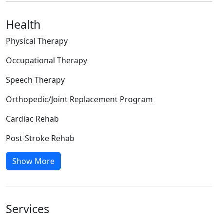
Health
Physical Therapy
Occupational Therapy
Speech Therapy
Orthopedic/Joint Replacement Program
Cardiac Rehab
Post-Stroke Rehab
Show More
Services