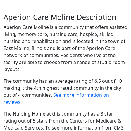
Aperion Care Moline Description
Aperion Care Moline is a community that offers assisted
living, memory care, nursing care, hospice, skilled
nursing and rehabilitation and is located in the town of
East Moline, Illinois and is part of the Aperion Care
network of communities. Residents who live at the
facility are able to choose from a range of studio room
layouts.
The community has an average rating of 6.5 out of 10
making it the 4th highest rated community in the city
out of 4 communities.
See more information on
reviews
.
The Nursing Home at this community has a 3 star
rating out of 5 stars from the Centers for Medicare &
Medicaid Services. To see more information from CMS