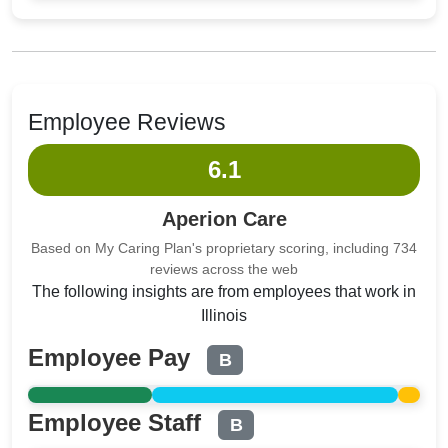
Employee Reviews
6.1
Aperion Care
Based on My Caring Plan's proprietary scoring, including 734
reviews across the web
The following insights are from employees that work in
Illinois
Employee Pay
B
Employee Staff
B