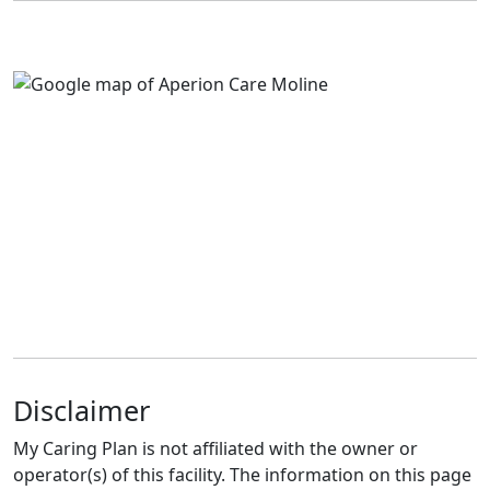
Disclaimer
My Caring Plan is not affiliated with the owner or
operator(s) of this facility. The information on this page