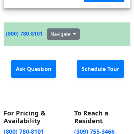
(800) 780-8101
Navigate
Ask Question
Schedule Tour
For Pricing &
To Reach a
Availability
Resident
(800) 780-8101
(309) 755-3466