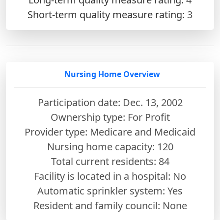
Short-term quality measure rating:
3
Nursing Home Overview
Participation date: Dec. 13, 2002
Ownership type: For Profit
Provider type: Medicare and Medicaid
Nursing home capacity: 120
Total current residents: 84
Facility is located in a hospital: No
Automatic sprinkler system: Yes
Resident and family council: None