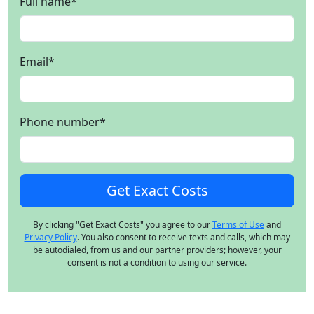
Full name
*
Email
*
Phone number
*
By clicking "Get Exact Costs" you agree to our
Terms of Use
and
Privacy Policy
. You also consent to receive texts and calls, which may
be autodialed, from us and our partner providers; however, your
consent is not a condition to using our service.