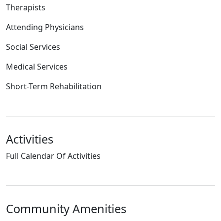
Therapists
Attending Physicians
Social Services
Medical Services
Short-Term Rehabilitation
Activities
Full Calendar Of Activities
Community Amenities