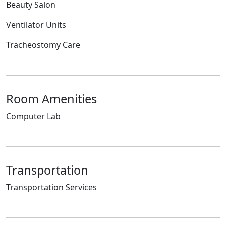
Beauty Salon
Ventilator Units
Tracheostomy Care
Room Amenities
Computer Lab
Transportation
Transportation Services