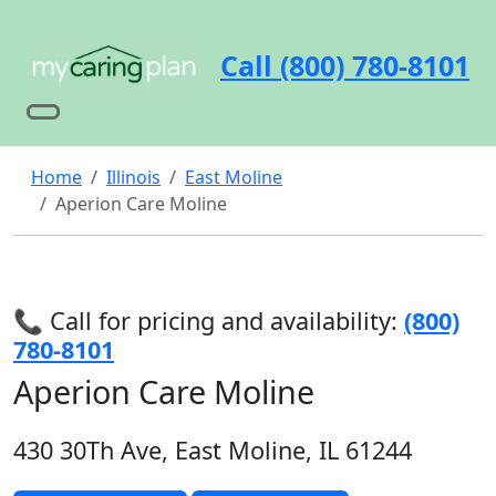
Call (800) 780-8101
Home
Illinois
East Moline
Aperion Care Moline
📞 Call for pricing and availability:
(800)
780-8101
Aperion Care Moline
430 30Th Ave, East Moline, IL 61244