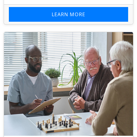
LEARN MORE