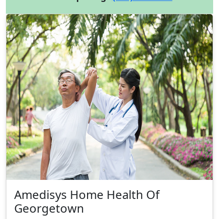
Amedisys Home Health Of
Georgetown