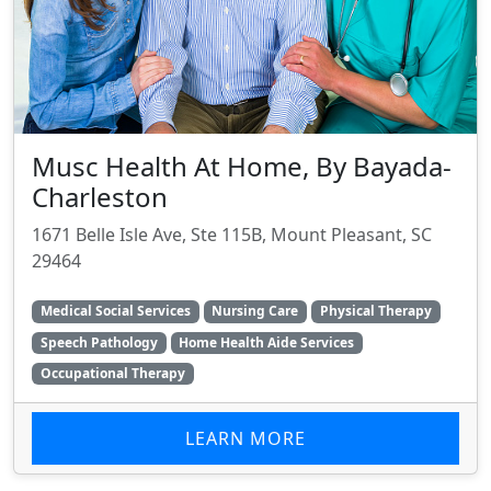
Musc Health At Home, By Bayada-
Charleston
1671 Belle Isle Ave, Ste 115B, Mount Pleasant, SC
29464
Medical Social Services
Nursing Care
Physical Therapy
Speech Pathology
Home Health Aide Services
Occupational Therapy
LEARN MORE