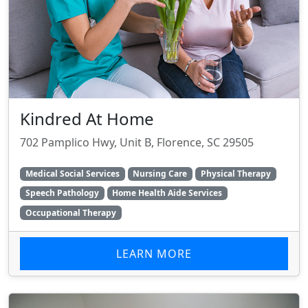
Kindred At Home
702 Pamplico Hwy, Unit B, Florence, SC 29505
Medical Social Services
Nursing Care
Physical Therapy
Speech Pathology
Home Health Aide Services
Occupational Therapy
LEARN MORE