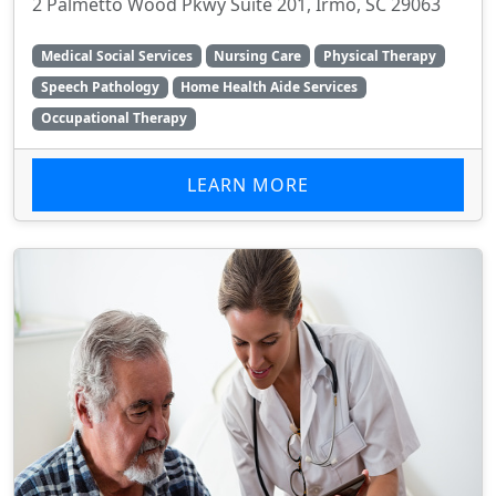
2 Palmetto Wood Pkwy Suite 201, Irmo, SC 29063
Medical Social Services
Nursing Care
Physical Therapy
Speech Pathology
Home Health Aide Services
Occupational Therapy
LEARN MORE