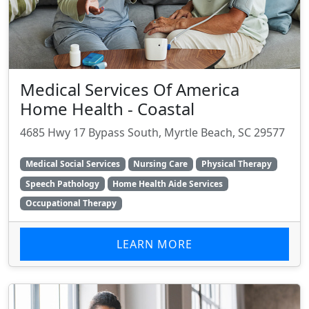
Medical Services Of America
Home Health - Coastal
4685 Hwy 17 Bypass South, Myrtle Beach, SC 29577
Medical Social Services
Nursing Care
Physical Therapy
Speech Pathology
Home Health Aide Services
Occupational Therapy
LEARN MORE