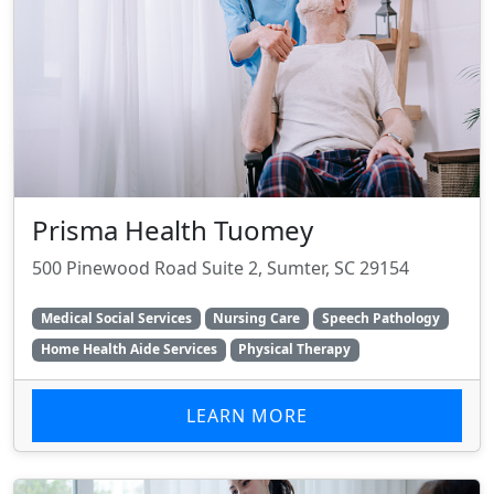
Prisma Health Tuomey
500 Pinewood Road Suite 2, Sumter, SC 29154
Medical Social Services
Nursing Care
Speech Pathology
Home Health Aide Services
Physical Therapy
LEARN MORE