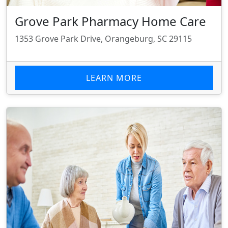
Grove Park Pharmacy Home Care
1353 Grove Park Drive, Orangeburg, SC 29115
LEARN MORE