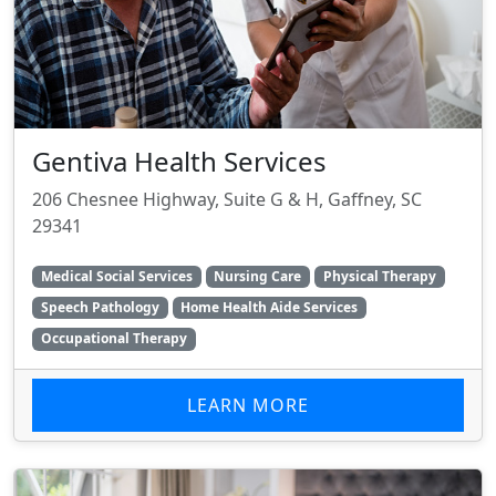
Gentiva Health Services
206 Chesnee Highway, Suite G & H, Gaffney, SC
29341
Medical Social Services
Nursing Care
Physical Therapy
Speech Pathology
Home Health Aide Services
Occupational Therapy
LEARN MORE