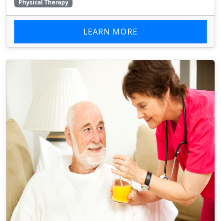
Physical Therapy
LEARN MORE