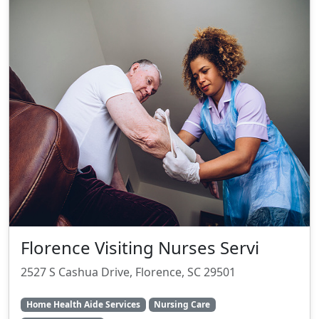
Florence Visiting Nurses Servi
2527 S Cashua Drive, Florence, SC 29501
Home Health Aide Services
Nursing Care