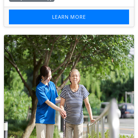
LEARN MORE