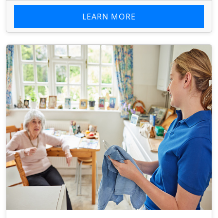
LEARN MORE