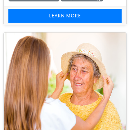
LEARN MORE