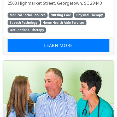
2503 Highmarket Street, Georgetown, SC 29440
Medical Social Services
Nursing Care
Physical Therapy
Speech Pathology
Home Health Aide Services
Occupational Therapy
LEARN MORE