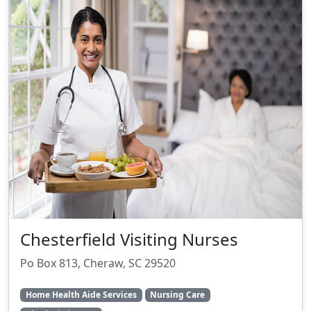
Chesterfield Visiting Nurses
Po Box 813, Cheraw, SC 29520
Home Health Aide Services
Nursing Care