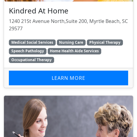
Kindred At Home
1240 21St Avenue North,Suite 200, Myrtle Beach, SC
29577
Medical Social Services
Nursing Care
Physical Therapy
Speech Pathology
Home Health Aide Services
Occupational Therapy
LEARN MORE