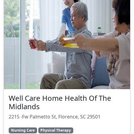
Well Care Home Health Of The
Midlands
2215 -Fw Palmetto St, Florence, SC 29501
Nursing Care
Physical Therapy