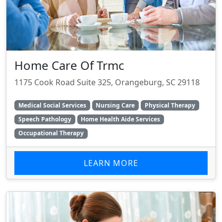
Home Care Of Trmc
1175 Cook Road Suite 325, Orangeburg, SC 29118
Medical Social Services
Nursing Care
Physical Therapy
Speech Pathology
Home Health Aide Services
Occupational Therapy
LEARN MORE