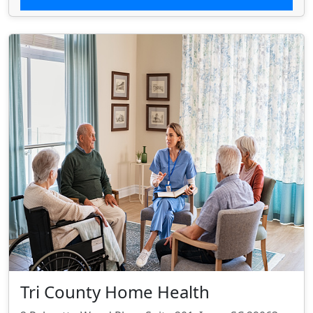
Tri County Home Health