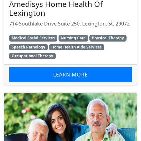
Amedisys Home Health Of
Lexington
714 Southlake Drive Suite 250, Lexington, SC 29072
Medical Social Services
Nursing Care
Physical Therapy
Speech Pathology
Home Health Aide Services
Occupational Therapy
LEARN MORE