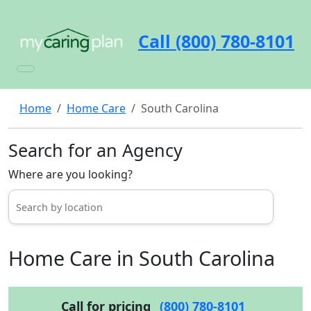
Call (800) 780-8101
Home
Home Care
South Carolina
Search for an Agency
Where are you looking?
Home Care in South Carolina
Call for pricing
(800) 780-8101