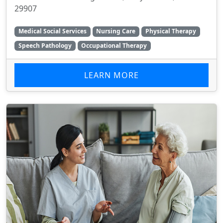
29907
Medical Social Services
Nursing Care
Physical Therapy
Speech Pathology
Occupational Therapy
LEARN MORE