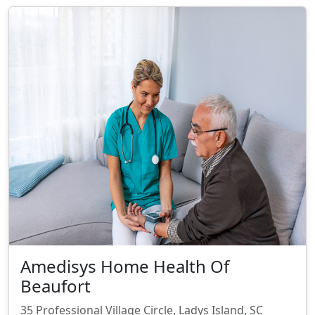
Amedisys Home Health Of
Beaufort
35 Professional Village Circle, Ladys Island, SC