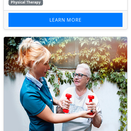
Physical Therapy
LEARN MORE