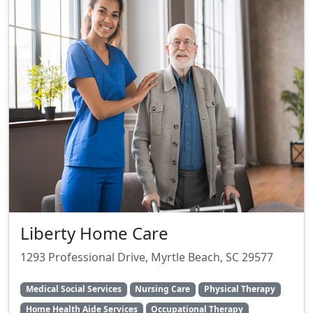
Liberty Home Care
1293 Professional Drive, Myrtle Beach, SC 29577
Medical Social Services
Nursing Care
Physical Therapy
Home Health Aide Services
Occupational Therapy