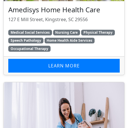
Amedisys Home Health Care
127 E Mill Street, Kingstree, SC 29556
Medical Social Services
Nursing Care
Physical Therapy
Speech Pathology
Home Health Aide Services
Occupational Therapy
LEARN MORE