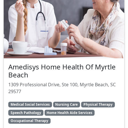
Amedisys Home Health Of Myrtle
Beach
1309 Professional Drive, Ste 100, Myrtle Beach, SC
29577
Medical Social Services
Nursing Care
Physical Therapy
Speech Pathology
Home Health Aide Services
Occupational Therapy