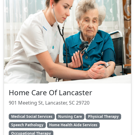
Home Care Of Lancaster
901 Meeting St, Lancaster, SC 29720
Medical Social Services
Nursing Care
Physical Therapy
Speech Pathology
Home Health Aide Services
Occupational Therapy