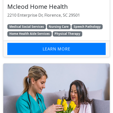
Mcleod Home Health
2210 Enterprise Dr, Florence, SC 29501
Medical Social Services
Nursing Care
Speech Pathology
Home Health Aide Services
Physical Therapy
LEARN MORE