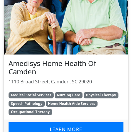
Amedisys Home Health Of
Camden
1110 Broad Street, Camden, SC 29020
Medical Social Services
Nursing Care
Physical Therapy
Speech Pathology
Home Health Aide Services
Occupational Therapy
LEARN MORE