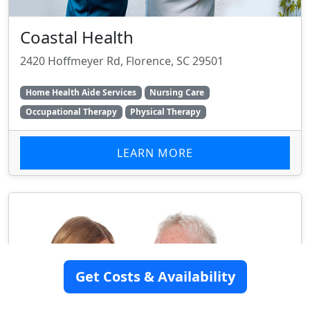
Coastal Health
2420 Hoffmeyer Rd, Florence, SC 29501
Home Health Aide Services
Nursing Care
Occupational Therapy
Physical Therapy
LEARN MORE
Get Costs & Availability